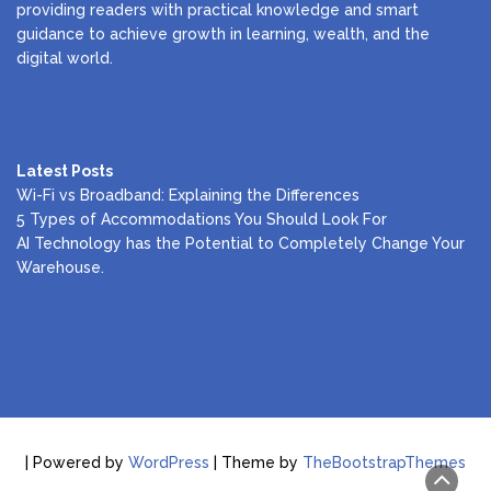
providing readers with practical knowledge and smart
guidance to achieve growth in learning, wealth, and the
digital world.
Latest Posts
Wi-Fi vs Broadband: Explaining the Differences
5 Types of Accommodations You Should Look For
AI Technology has the Potential to Completely Change Your
Warehouse.
| Powered by
WordPress
| Theme by
TheBootstrapThemes