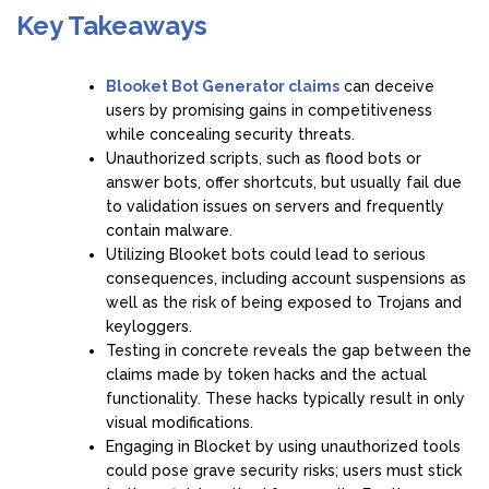
Key Takeaways
Blooket Bot Generator claims
can deceive
users by promising gains in competitiveness
while concealing security threats.
Unauthorized scripts, such as flood bots or
answer bots, offer shortcuts, but usually fail due
to validation issues on servers and frequently
contain malware.
Utilizing Blooket bots could lead to serious
consequences, including account suspensions as
well as the risk of being exposed to Trojans and
keyloggers.
Testing in concrete reveals the gap between the
claims made by token hacks and the actual
functionality. These hacks typically result in only
visual modifications.
Engaging in Blocket by using unauthorized tools
could pose grave security risks; users must stick