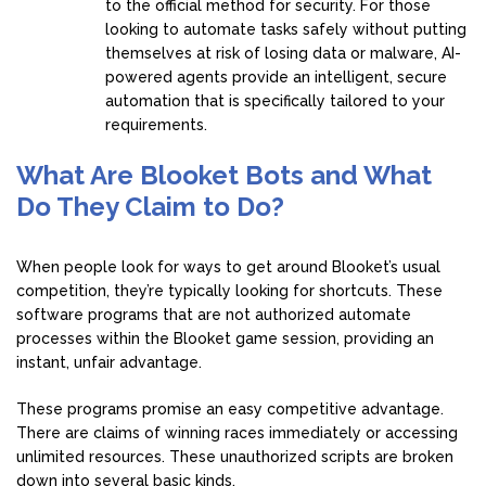
to the official method for security. For those
looking to automate tasks safely without putting
themselves at risk of losing data or malware, AI-
powered agents provide an intelligent, secure
automation that is specifically tailored to your
requirements.
What Are Blooket Bots and What
Do They Claim to Do?
When people look for ways to get around Blooket’s usual
competition, they’re typically looking for shortcuts. These
software programs that are not authorized automate
processes within the Blooket game session, providing an
instant, unfair advantage.
These programs promise an easy competitive advantage.
There are claims of winning races immediately or accessing
unlimited resources. These unauthorized scripts are broken
down into several basic kinds.