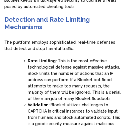
Blooket keeps a multi-layered security to counter threats
posed by automated cheating tools.
Detection and Rate Limiting
Mechanisms
The platform employs sophisticated, real-time defenses
that detect and stop harmful traffic.
Rate Limiting:
This is the most effective
technological defense against massive attacks.
Block limits the number of actions that an IP
address can perform. If a Blooket bot flood
attempts to make too many requests, the
majority of them will be ignored. This is a denial
of the main job of many Blooket floodbots.
Validation:
Blooket utilizes challenges to
CAPTCHA in critical instances to validate input
from humans and block automated scripts. This
is a good security measure against malicious