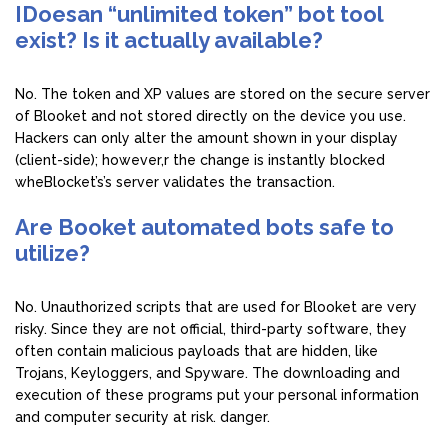
IDoesan “unlimited token” bot tool
exist? Is it actually available?
No. The token and XP values are stored on the secure server
of Blooket and not stored directly on the device you use.
Hackers can only alter the amount shown in your display
(client-side); however,r the change is instantly blocked
wheBlocket’s’s server validates the transaction.
Are Booket automated bots safe to
utilize?
No. Unauthorized scripts that are used for Blooket are very
risky. Since they are not official, third-party software, they
often contain malicious payloads that are hidden, like
Trojans, Keyloggers, and Spyware. The downloading and
execution of these programs put your personal information
and computer security at risk. danger.