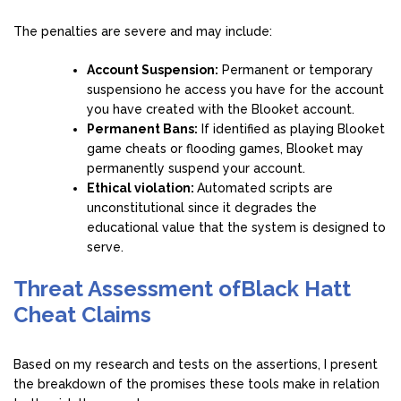
The penalties are severe and may include:
Account Suspension:
Permanent or temporary
suspensiono he access you have for the account
you have created with the Blooket account.
Permanent Bans:
If identified as playing Blooket
game cheats or flooding games, Blooket may
permanently suspend your account.
Ethical violation:
Automated scripts are
unconstitutional since it degrades the
educational value that the system is designed to
serve.
Threat Assessment ofBlack Hatt
Cheat Claims
Based on my research and tests on the assertions, I present
the breakdown of the promises these tools make in relation