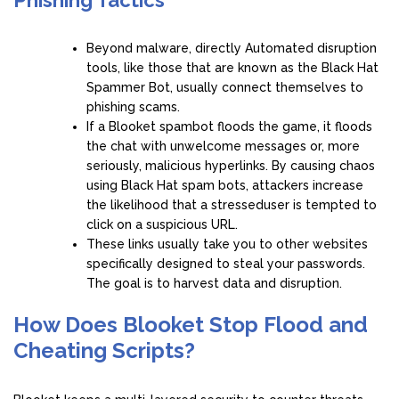
Beyond malware, directly Automated disruption
tools, like those that are known as the Black Hat
Spammer Bot, usually connect themselves to
phishing scams.
If a Blooket spambot floods the game, it floods
the chat with unwelcome messages or, more
seriously, malicious hyperlinks. By causing chaos
using Black Hat spam bots, attackers increase
the likelihood that a stresseduser is tempted to
click on a suspicious URL.
These links usually take you to other websites
specifically designed to steal your passwords.
The goal is to harvest data and disruption.
How Does Blooket Stop Flood and
Cheating Scripts?