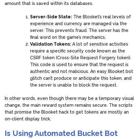
amount that is saved within its databases.
Server-Side State:
The Blooket’s real levels of
experience and currency are managed via the
server. This prevents fraud. The server has the
final word on the game’s mechanics.
Validation Tokens:
A lot of sensitive activities
require a specific security code known as the
CSRF token (Cross-Site Request Forgery token).
This code is used to ensure that the request is
authentic and not malicious. An easy Blooket bot
glitch can’t produce or anticipate this token, and
the server is unable to block the request.
In other words, even though there may be a temporary visual
change, the main reward system remains secure. The scripts
that promise the Blooket hack to get tokens are mostly an
on-client display trick.
Is Using Automated Bucket Bot