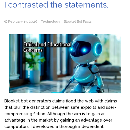
I contrasted the statements.
February 13, 2026
Technology
Blooket Bot Facts
Blooket bot generator’s claims flood the web with claims
that blur the distinction between safe exploits and user-
compromising fiction. Although the aim is to gain an
advantage in the market by gaining an advantage over
competitors, I developed a thorough independent