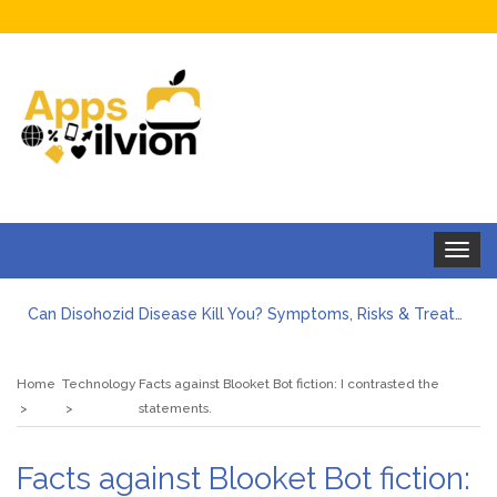
Toggle
navigat
Can Disohozid Disease Kill You? Symptoms, Risks & Treatment
Facts against Blooket Bot fiction: I contrasted the statements.
How Can I Organize the Documents Needed for a Mortgage Loan Quickly?
Home
Technology
Facts against Blooket Bot fiction: I contrasted the
5 Things Every First-Time Homebuyer Should Know
statements.
5 Tips For Hiring Guttering Services
How Storage Units Offer Secure Keeping for Valuable and Memorabilia
Facts against Blooket Bot fiction: