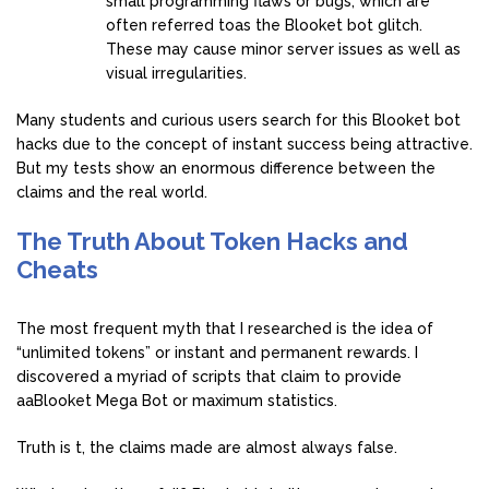
small programming flaws or bugs, which are
often referred toas the Blooket bot glitch.
These may cause minor server issues as well as
visual irregularities.
Many students and curious users search for this Blooket bot
hacks due to the concept of instant success being attractive.
But my tests show an enormous difference between the
claims and the real world.
The Truth About Token Hacks and
Cheats
The most frequent myth that I researched is the idea of
“unlimited tokens” or instant and permanent rewards. I
discovered a myriad of scripts that claim to provide
aaBlooket Mega Bot or maximum statistics.
Truth is t, the claims made are almost always false.