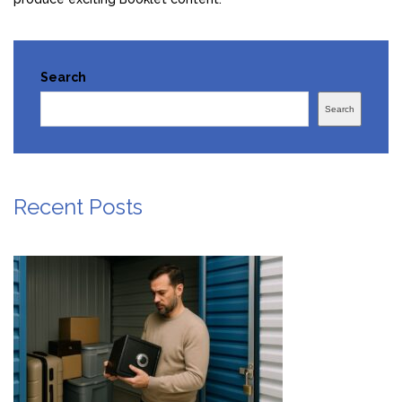
Search
Search
Recent Posts