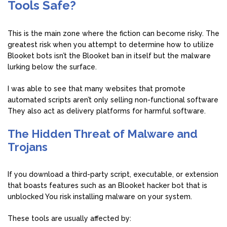
Tools Safe?
This is the main zone where the fiction can become risky. The
greatest risk when you attempt to determine how to utilize
Blooket bots isn’t the Blooket ban in itself but the malware
lurking below the surface.
I was able to see that many websites that promote
automated scripts aren’t only selling non-functional software
They also act as delivery platforms for harmful software.
The Hidden Threat of Malware and
Trojans
If you download a third-party script, executable, or extension
that boasts features such as an Blooket hacker bot that is
unblocked You risk installing malware on your system.
These tools are usually affected by: