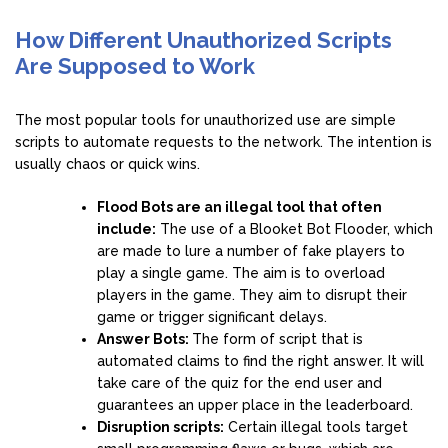
How Different Unauthorized Scripts
Are Supposed to Work
The most popular tools for unauthorized use are simple
scripts to automate requests to the network. The intention is
usually chaos or quick wins.
Flood Bots are an illegal tool that often
include:
The use of a Blooket Bot Flooder, which
are made to lure a number of fake players to
play a single game. The aim is to overload
players in the game. They aim to disrupt their
game or trigger significant delays.
Answer Bots:
The form of script that is
automated claims to find the right answer. It will
take care of the quiz for the end user and
guarantees an upper place in the leaderboard.
Disruption scripts:
Certain illegal tools target