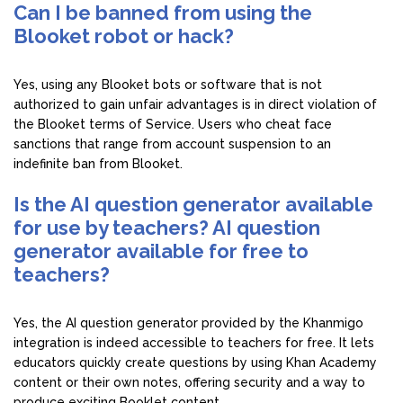
Can I be banned from using the
Blooket robot or hack?
Yes, using any Blooket bots or software that is not
authorized to gain unfair advantages is in direct violation of
the Blooket terms of Service. Users who cheat face
sanctions that range from account suspension to an
indefinite ban from Blooket.
Is the AI question generator available
for use by teachers? AI question
generator available for free to
teachers?
Yes, the AI question generator provided by the Khanmigo
integration is indeed accessible to teachers for free. It lets
educators quickly create questions by using Khan Academy
content or their own notes, offering security and a way to
produce exciting Booklet content.