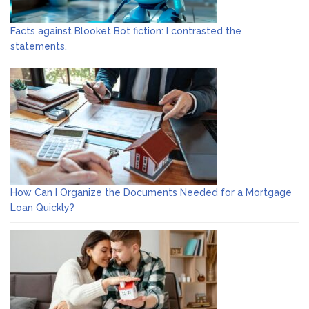
Facts against Blooket Bot fiction: I contrasted the
statements.
How Can I Organize the Documents Needed for a Mortgage
Loan Quickly?