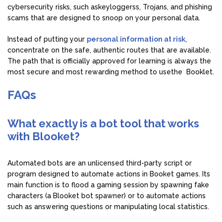
cybersecurity risks, such askeyloggerss, Trojans, and phishing
scams that are designed to snoop on your personal data.
Instead of putting your
personal information at risk
,
concentrate on the safe, authentic routes that are available.
The path that is officially approved for learning is always the
most secure and most rewarding method to usethe Booklet.
FAQs
What exactly is a bot tool that works
with Blooket?
Automated bots are an unlicensed third-party script or
program designed to automate actions in Booket games. Its
main function is to flood a gaming session by spawning fake
characters (a Blooket bot spawner) or to automate actions
such as answering questions or manipulating local statistics.