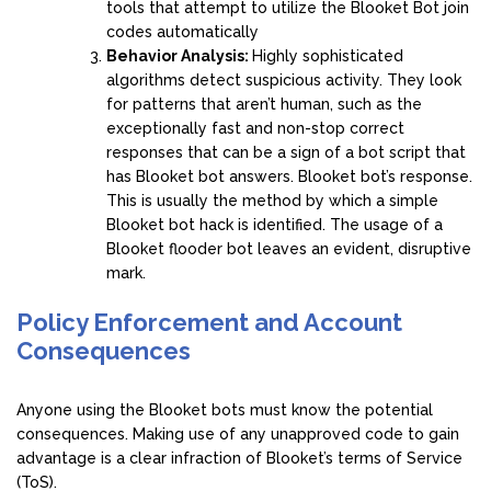
tools that attempt to utilize the Blooket Bot join
codes automatically
Behavior Analysis:
Highly sophisticated
algorithms detect suspicious activity. They look
for patterns that aren’t human, such as the
exceptionally fast and non-stop correct
responses that can be a sign of a bot script that
has Blooket bot answers. Blooket bot’s response.
This is usually the method by which a simple
Blooket bot hack is identified. The usage of a
Blooket flooder bot leaves an evident, disruptive
mark.
Policy Enforcement and Account
Consequences
Anyone using the Blooket bots must know the potential
consequences. Making use of any unapproved code to gain
advantage is a clear infraction of Blooket’s terms of Service
(ToS).