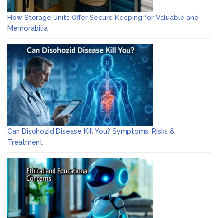
How Storage Units Offer Secure Keeping for Valuable and
Memorabilia
Can Disohozid Disease Kill You? Symptoms, Risks &
Treatment