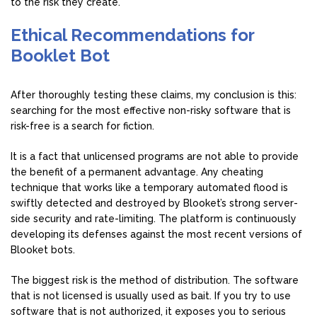
to the risk they create.
Ethical Recommendations for
Booklet Bot
After thoroughly testing these claims, my conclusion is this:
searching for the most effective non-risky software that is
risk-free is a search for fiction.
It is a fact that unlicensed programs are not able to provide
the benefit of a permanent advantage. Any cheating
technique that works like a temporary automated flood is
swiftly detected and destroyed by Blooket’s strong server-
side security and rate-limiting. The platform is continuously
developing its defenses against the most recent versions of
Blooket bots.
The biggest risk is the method of distribution. The software
that is not licensed is usually used as bait. If you try to use
software that is not authorized, it exposes you to serious