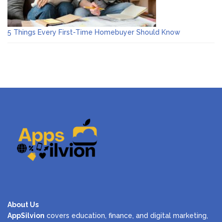
5 Things Every First-Time Homebuyer Should Know
About Us
AppSilvion
covers education, finance, and digital marketing,