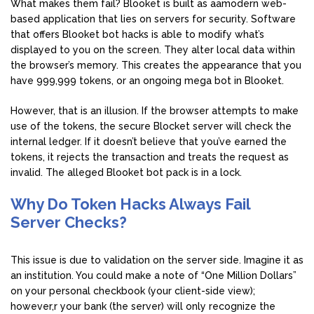
What makes them fail? Blooket is built as aamodern web-
based application that lies on servers for security. Software
that offers Blooket bot hacks is able to modify what’s
displayed to you on the screen. They alter local data within
the browser’s memory. This creates the appearance that you
have 999,999 tokens, or an ongoing mega bot in Blooket.
However, that is an illusion. If the browser attempts to make
use of the tokens, the secure Blocket server will check the
internal ledger. If it doesn’t believe that you’ve earned the
tokens, it rejects the transaction and treats the request as
invalid. The alleged Blooket bot pack is in a lock.
Why Do Token Hacks Always Fail
Server Checks?
This issue is due to validation on the server side. Imagine it as
an institution. You could make a note of “One Million Dollars”
on your personal checkbook (your client-side view);
however,r your bank (the server) will only recognize the