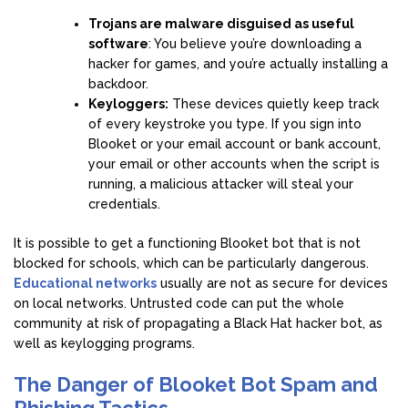
Trojans are malware disguised as useful
software
: You believe you’re downloading a
hacker for games, and you’re actually installing a
backdoor.
Keyloggers:
These devices quietly keep track
of every keystroke you type. If you sign into
Blooket or your email account or bank account,
your email or other accounts when the script is
running, a malicious attacker will steal your
credentials.
It is possible to get a functioning Blooket bot that is not
blocked for schools, which can be particularly dangerous.
Educational networks
usually are not as secure for devices
on local networks. Untrusted code can put the whole
community at risk of propagating a Black Hat hacker bot, as
well as keylogging programs.
The Danger of Blooket Bot Spam and
Phishing Tactics