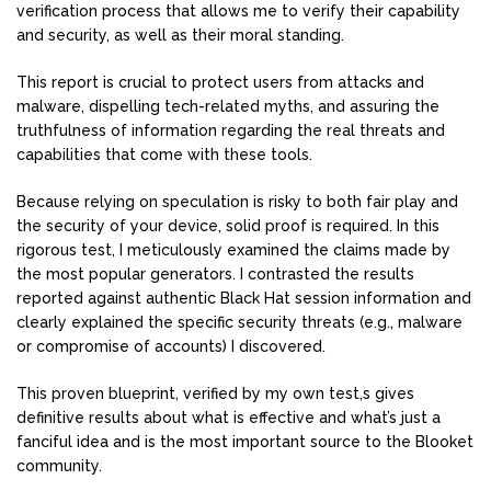
verification process that allows me to verify their capability
and security, as well as their moral standing.
This report is crucial to protect users from attacks and
malware, dispelling tech-related myths, and assuring the
truthfulness of information regarding the real threats and
capabilities that come with these tools.
Because relying on speculation is risky to both fair play and
the security of your device, solid proof is required. In this
rigorous test, I meticulously examined the claims made by
the most popular generators. I contrasted the results
reported against authentic Black Hat session information and
clearly explained the specific security threats (e.g., malware
or compromise of accounts) I discovered.
This proven blueprint, verified by my own test,s gives
definitive results about what is effective and what’s just a
fanciful idea and is the most important source to the Blooket
community.