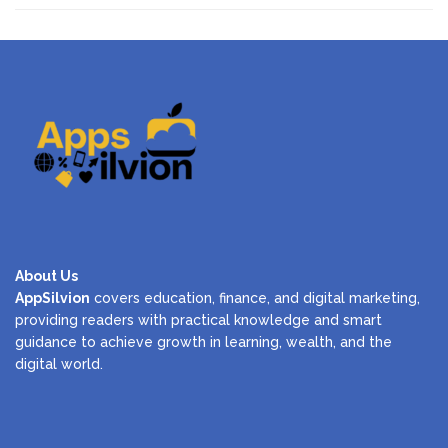
About Us
AppSilvion
covers education, finance, and digital marketing,
providing readers with practical knowledge and smart
guidance to achieve growth in learning, wealth, and the
digital world.