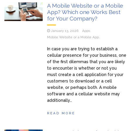
A Mobile Website or a Mobile
App? Which one Works Best
for Your Company?
January 13, 2026
Apps
Mobile Website or a Mobile App.
In case you are trying to establish a
cellular presence for your business, one
of the first dilemmas that you are likely
to encounter is whether or not you
must create a cell application for your
customers to download or a cell
website, or perhaps both. A mobile
software and a cellular website may
additionally…
READ MORE