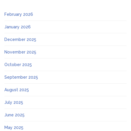
February 2026
January 2026
December 2025
November 2025
October 2025
September 2025
August 2025
July 2025
June 2025
May 2025