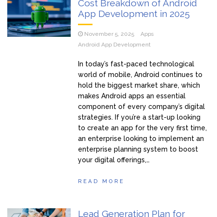
Cost Breakdown of Android
App Development in 2025
November 5, 2025
Apps
Android App Development
In today’s fast-paced technological
world of mobile, Android continues to
hold the biggest market share, which
makes Android apps an essential
component of every company’s digital
strategies. If you’re a start-up looking
to create an app for the very first time,
an enterprise looking to implement an
enterprise planning system to boost
your digital offerings,…
READ MORE
Lead Generation Plan for