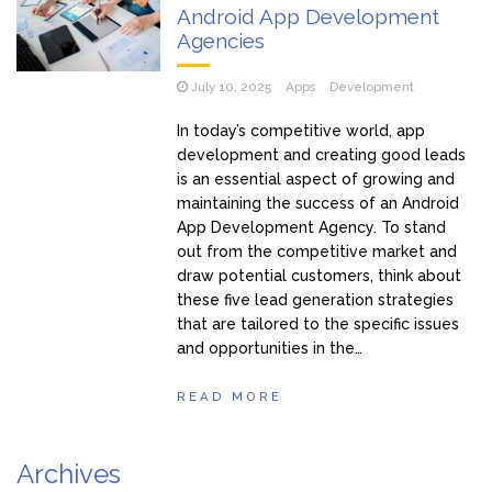
Android App Development
Agencies
July 10, 2025
Apps
Development
In today’s competitive world, app
development and creating good leads
is an essential aspect of growing and
maintaining the success of an Android
App Development Agency. To stand
out from the competitive market and
draw potential customers, think about
these five lead generation strategies
that are tailored to the specific issues
and opportunities in the…
READ MORE
Archives