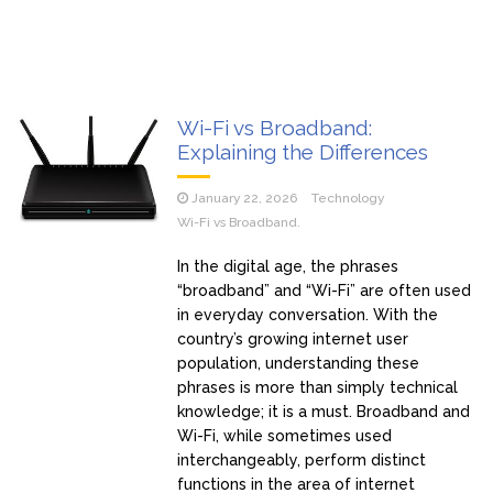
Wi-Fi vs Broadband:
Explaining the Differences
January 22, 2026
Technology
Wi-Fi vs Broadband.
In the digital age, the phrases
“broadband” and “Wi-Fi” are often used
in everyday conversation. With the
country’s growing internet user
population, understanding these
phrases is more than simply technical
knowledge; it is a must. Broadband and
Wi-Fi, while sometimes used
interchangeably, perform distinct
functions in the area of internet