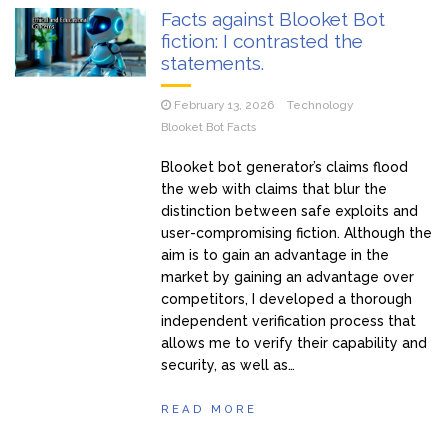
Facts against Blooket Bot
fiction: I contrasted the
statements.
February 13, 2026
Technology
Blooket Bot Facts
Blooket bot generator’s claims flood
the web with claims that blur the
distinction between safe exploits and
user-compromising fiction. Although the
aim is to gain an advantage in the
market by gaining an advantage over
competitors, I developed a thorough
independent verification process that
allows me to verify their capability and
security, as well as…
READ MORE