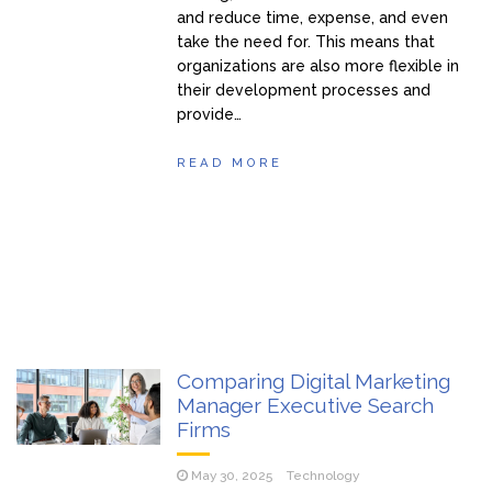
and reduce time, expense, and even
take the need for. This means that
organizations are also more flexible in
their development processes and
provide…
READ MORE
Comparing Digital Marketing
Manager Executive Search
Firms
May 30, 2025
Technology