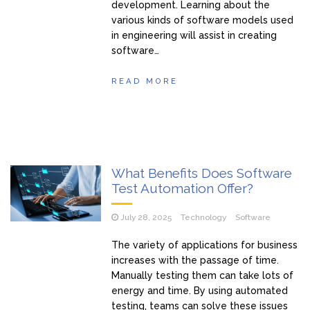
development. Learning about the
various kinds of software models used
in engineering will assist in creating
software…
READ MORE
What Benefits Does Software
Test Automation Offer?
July 28, 2025
Technology
Software
The variety of applications for business
increases with the passage of time.
Manually testing them can take lots of
energy and time. By using automated
testing, teams can solve these issues