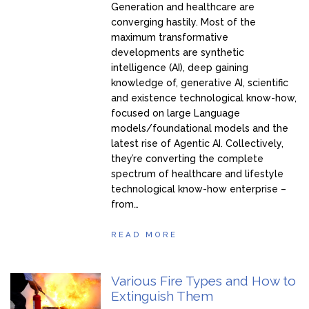
Generation and healthcare are
converging hastily. Most of the
maximum transformative
developments are synthetic
intelligence (AI), deep gaining
knowledge of, generative AI, scientific
and existence technological know-how,
focused on large Language
models/foundational models and the
latest rise of Agentic AI. Collectively,
they’re converting the complete
spectrum of healthcare and lifestyle
technological know-how enterprise –
from…
READ MORE
Various Fire Types and How to
Extinguish Them