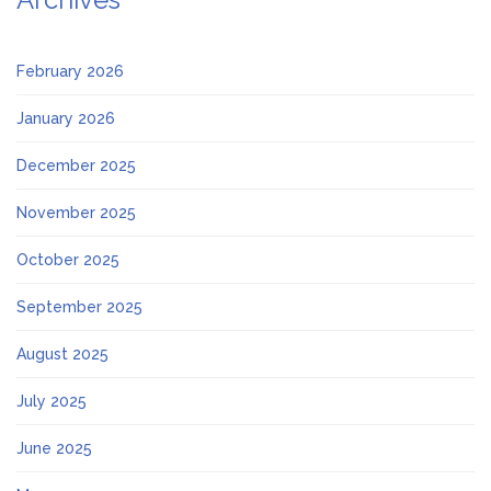
February 2026
January 2026
December 2025
November 2025
October 2025
September 2025
August 2025
July 2025
June 2025