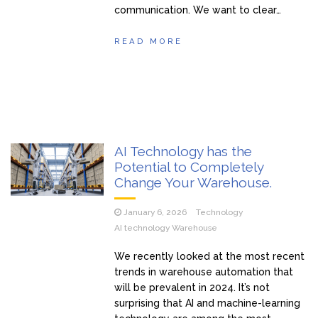
communication. We want to clear…
READ MORE
AI Technology has the
Potential to Completely
Change Your Warehouse.
January 6, 2026
Technology
AI technology Warehouse
We recently looked at the most recent
trends in warehouse automation that
will be prevalent in 2024. It’s not
surprising that AI and machine-learning