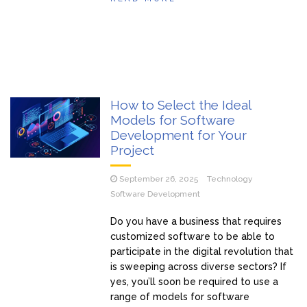
How to Select the Ideal
Models for Software
Development for Your
Project
September 26, 2025
Technology
Software Development
Do you have a business that requires
customized software to be able to
participate in the digital revolution that
is sweeping across diverse sectors? If
yes, you’ll soon be required to use a
range of models for software