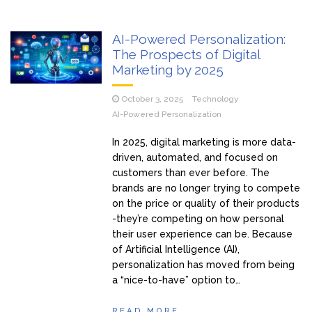
AI-Powered Personalization:
The Prospects of Digital
Marketing by 2025
October 3, 2025
Technology
AI-Powered Personalization
In 2025, digital marketing is more data-
driven, automated, and focused on
customers than ever before. The
brands are no longer trying to compete
on the price or quality of their products
-they’re competing on how personal
their user experience can be. Because
of Artificial Intelligence (AI),
personalization has moved from being
a “nice-to-have” option to…
READ MORE