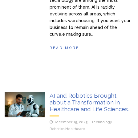
technology are among the most
prominent of them. AI is rapidly
evolving across all areas, which
includes warehousing. If you want your
business to remain ahead of the
curve,e making sure…
READ MORE
AI and Robotics Brought
about a Transformation in
Healthcare and Life Sciences.
December 15, 2025
Technology
Robotics Healthcare .