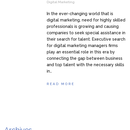
Digital Marketing
In the ever-changing world that is
digital marketing, need for highly skilled
professionals is growing and causing
companies to seek special assistance in
their search for talent. Executive search
for digital marketing managers firms
play an essential role in this era by
connecting the gap between business
and top talent with the necessary skills
in…
READ MORE
Archives