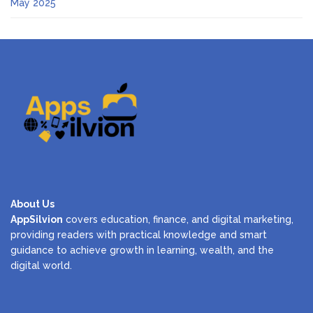
May 2025
About Us
AppSilvion
covers education, finance, and digital marketing,
providing readers with practical knowledge and smart
guidance to achieve growth in learning, wealth, and the
digital world.