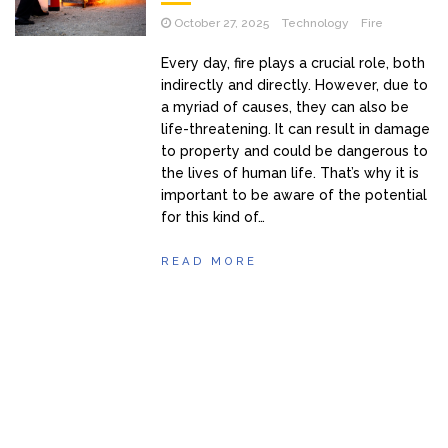
October 27, 2025
Technology
Fire
Every day, fire plays a crucial role, both
indirectly and directly. However, due to
a myriad of causes, they can also be
life-threatening. It can result in damage
to property and could be dangerous to
the lives of human life. That’s why it is
important to be aware of the potential
for this kind of…
READ MORE