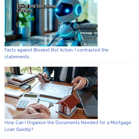
Facts against Blooket Bot fiction: I contrasted the
statements.
How Can I Organize the Documents Needed for a Mortgage
Loan Quickly?