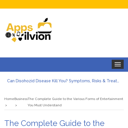
Toggle
navigat
Can Disohozid Disease Kill You? Symptoms, Risks & Treatment
Facts against Blooket Bot fiction: I contrasted the statements.
How Can I Organize the Documents Needed for a Mortgage Loan Quickly?
Home
Business
The Complete Guide to the Various Forms of Entertainment
5 Things Every First-Time Homebuyer Should Know
You Must Understand
5 Tips For Hiring Guttering Services
How Storage Units Offer Secure Keeping for Valuable and Memorabilia
The Complete Guide to the