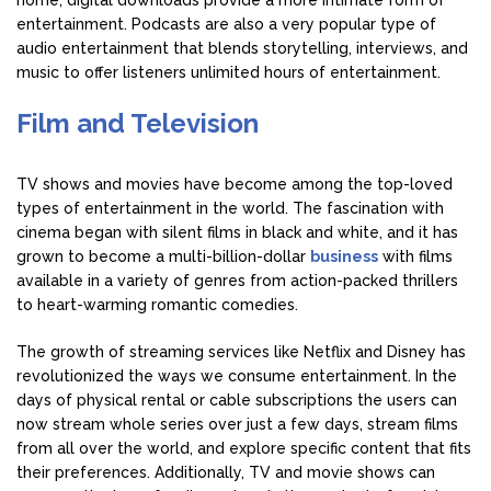
home, digital downloads provide a more intimate form of
entertainment. Podcasts are also a very popular type of
audio entertainment that blends storytelling, interviews, and
music to offer listeners unlimited hours of entertainment.
Film and Television
TV shows and movies have become among the top-loved
types of entertainment in the world. The fascination with
cinema began with silent films in black and white, and it has
grown to become a multi-billion-dollar
business
with films
available in a variety of genres from action-packed thrillers
to heart-warming romantic comedies.
The growth of streaming services like Netflix and Disney has
revolutionized the ways we consume entertainment. In the
days of physical rental or cable subscriptions the users can
now stream whole series over just a few days, stream films
from all over the world, and explore specific content that fits
their preferences. Additionally, TV and movie shows can