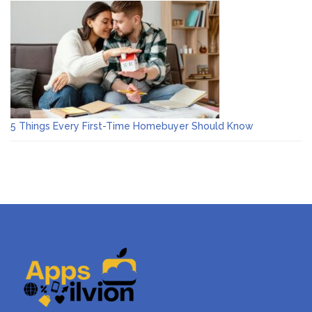
5 Things Every First-Time Homebuyer Should Know