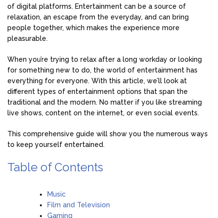
of digital platforms. Entertainment can be a source of
relaxation, an escape from the everyday, and can bring
people together, which makes the experience more
pleasurable.
When you’re trying to relax after a long workday or looking
for something new to do, the world of entertainment has
everything for everyone. With this article, we’ll look at
different types of entertainment options that span the
traditional and the modern. No matter if you like streaming
live shows, content on the internet, or even social events.
This comprehensive guide will show you the numerous ways
to keep yourself entertained.
Table of Contents
Music
Film and Television
Gaming