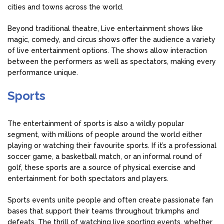
cities and towns across the world.
Beyond traditional theatre, Live entertainment shows like
magic, comedy, and circus shows offer the audience a variety
of live entertainment options. The shows allow interaction
between the performers as well as spectators, making every
performance unique.
Sports
The entertainment of sports is also a wildly popular
segment, with millions of people around the world either
playing or watching their favourite sports. If it’s a professional
soccer game, a basketball match, or an informal round of
golf, these sports are a source of physical exercise and
entertainment for both spectators and players.
Sports events unite people and often create passionate fan
bases that support their teams throughout triumphs and
defeats. The thrill of watching live sporting events, whether