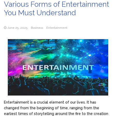
Various Forms of Entertainment
You Must Understand
June 25, 2025
Business
Entertainment
Entertainment is a crucial element of our lives. It has
changed from the beginning of time, ranging from the
earliest times of storytelling around the fire to the creation