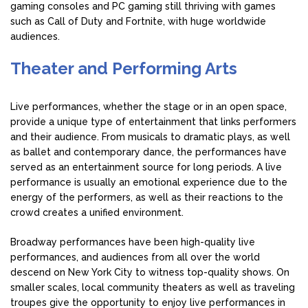
gaming consoles and PC gaming still thriving with games
such as Call of Duty and Fortnite, with huge worldwide
audiences.
Theater and Performing Arts
Live performances, whether the stage or in an open space,
provide a unique type of entertainment that links performers
and their audience. From musicals to dramatic plays, as well
as ballet and contemporary dance, the performances have
served as an entertainment source for long periods. A live
performance is usually an emotional experience due to the
energy of the performers, as well as their reactions to the
crowd creates a unified environment.
Broadway performances have been high-quality live
performances, and audiences from all over the world
descend on New York City to witness top-quality shows. On
smaller scales, local community theaters as well as traveling
troupes give the opportunity to enjoy live performances in