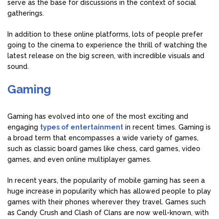
serve as the base for discussions in the context of social
gatherings.
In addition to these online platforms, lots of people prefer
going to the cinema to experience the thrill of watching the
latest release on the big screen, with incredible visuals and
sound.
Gaming
Gaming has evolved into one of the most exciting and
engaging
types of entertainment
in recent times. Gaming is
a broad term that encompasses a wide variety of games,
such as classic board games like chess, card games, video
games, and even online multiplayer games.
In recent years, the popularity of mobile gaming has seen a
huge increase in popularity which has allowed people to play
games with their phones wherever they travel. Games such
as Candy Crush and Clash of Clans are now well-known, with