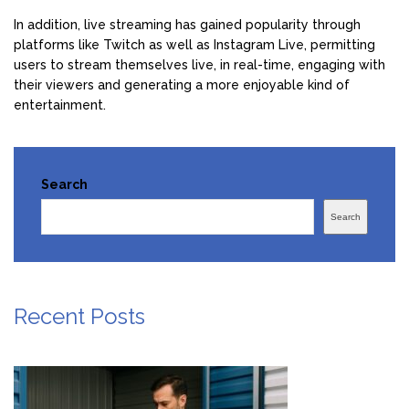
In addition, live streaming has gained popularity through
platforms like Twitch as well as Instagram Live, permitting
users to stream themselves live, in real-time, engaging with
their viewers and generating a more enjoyable kind of
entertainment.
Search
Search
Recent Posts