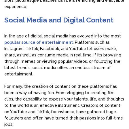
sites, picturesque beaches can be an enriching and enjoyable
experience.
Social Media and Digital Content
In the age of digital social media has evolved into the most
popular source of entertainment
. Platforms such as
Instagram, TikTok, Facebook, and YouTube let users make,
share, as well as consume media in real time. If it’s browsing
through memes or viewing popular videos, or following the
latest trends, social media offers an endless stream of
entertainment.
For many, the creation of content on these platforms has
been a way of having fun. From vlogging to creating film
clips, the capability to expose your talents, life, and thoughts
to the world is an effective instrument. Creators of content
on YouTube and TikTok, for instance, have gathered huge
followers and often have turned their passions into full-time
jobs.