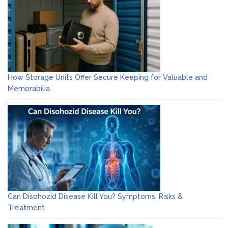
How Storage Units Offer Secure Keeping for Valuable and
Memorabilia
Can Disohozid Disease Kill You? Symptoms, Risks &
Treatment