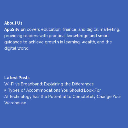
About Us
AppSilvion
covers education, finance, and digital marketing,
providing readers with practical knowledge and smart
guidance to achieve growth in learning, wealth, and the
digital world.
Latest Posts
Wi-Fi vs Broadband: Explaining the Differences
5 Types of Accommodations You Should Look For
AI Technology has the Potential to Completely Change Your
Warehouse.