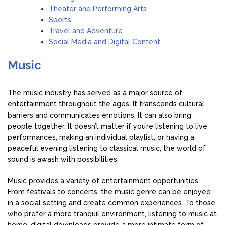
Theater and Performing Arts
Sports
Travel and Adventure
Social Media and Digital Content
Music
The music industry has served as a major source of
entertainment throughout the ages. It transcends cultural
barriers and communicates emotions. It can also bring
people together. It doesn’t matter if you’re listening to live
performances, making an individual playlist, or having a
peaceful evening listening to classical music; the world of
sound is awash with possibilities.
Music provides a variety of entertainment opportunities.
From festivals to concerts, the music genre can be enjoyed
in a social setting and create common experiences. To those
who prefer a more tranquil environment, listening to music at