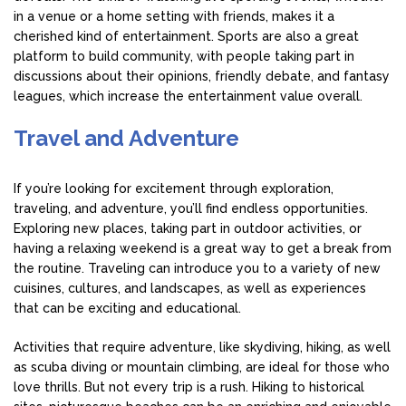
in a venue or a home setting with friends, makes it a
cherished kind of entertainment. Sports are also a great
platform to build community, with people taking part in
discussions about their opinions, friendly debate, and fantasy
leagues, which increase the entertainment value overall.
Travel and Adventure
If you’re looking for excitement through exploration,
traveling, and adventure, you’ll find endless opportunities.
Exploring new places, taking part in outdoor activities, or
having a relaxing weekend is a great way to get a break from
the routine. Traveling can introduce you to a variety of new
cuisines, cultures, and landscapes, as well as experiences
that can be exciting and educational.
Activities that require adventure, like skydiving, hiking, as well
as scuba diving or mountain climbing, are ideal for those who
love thrills. But not every trip is a rush. Hiking to historical