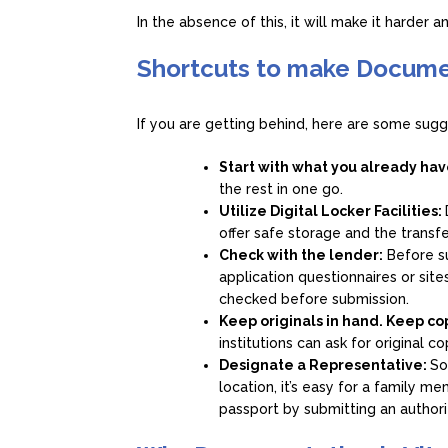
In the absence of this, it will make it harder 
Shortcuts to make Docume
If you are getting behind, here are some sug
Start with what you already ha
the rest in one go.
Utilize Digital Locker Facilities:
offer safe storage and the transf
Check with the lender:
Before su
application questionnaires or si
checked before submission.
Keep originals in hand. Keep co
institutions can ask for original c
Designate a Representative:
So
location, it’s easy for a family m
passport by submitting an authoriz