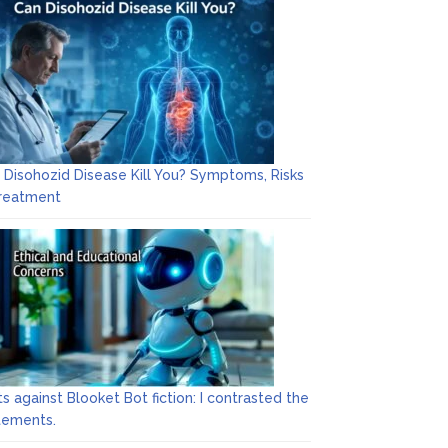
 Disohozid Disease Kill You? Symptoms, Risks
reatment
ts against Blooket Bot fiction: I contrasted the
tements.