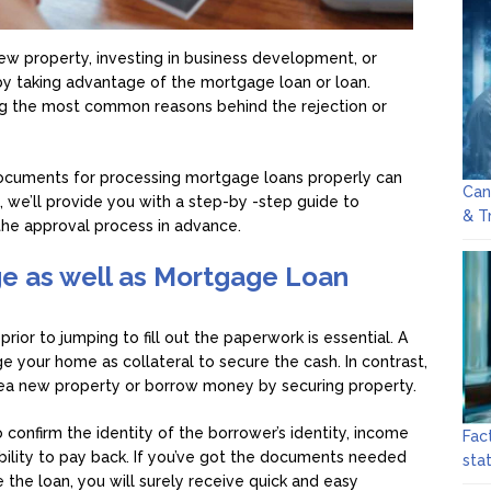
ew property, investing in business development, or
 taking advantage of the mortgage loan or loan.
 the most common reasons behind the rejection or
ocuments for processing mortgage loans properly can
Can
le, we’ll provide you with a step-by -step guide to
& T
the approval process in advance.
e as well as Mortgage Loan
rior to jumping to fill out the paperwork is essential. A
e your home as collateral to secure the cash. In contrast,
sea new property or borrow money by securing property.
confirm the identity of the borrower’s identity, income
Fac
bility to pay back. If you’ve got the documents needed
sta
the loan, you will surely receive quick and easy