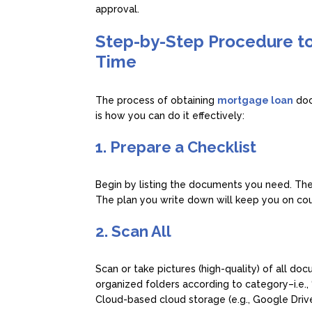
approval.
Step-by-Step Procedure t
Time
The process of obtaining
mortgage loan
doc
is how you can do it effectively:
1. Prepare a Checklist
Begin by listing the documents you need. The
The plan you write down will keep you on cour
2. Scan All
Scan or take pictures (high-quality) of all d
organized folders according to category–i.e., 
Cloud-based cloud storage (e.g., Google Driv