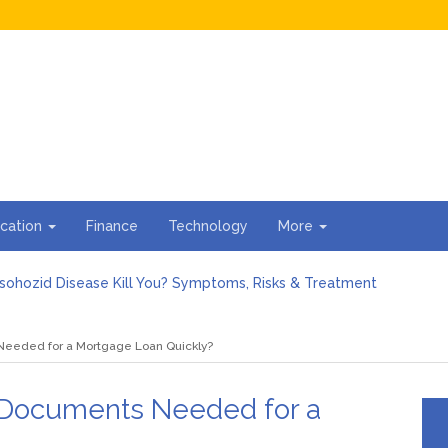
cation
Finance
Technology
More
sohozid Disease Kill You? Symptoms, Risks & Treatment
against Blooket Bot fiction: I contrasted the statements.
n I Organize the Documents Needed for a Mortgage Loan Quickl
Needed for a Mortgage Loan Quickly?
gs Every First-Time Homebuyer Should Know
For Hiring Guttering Services
torage Units Offer Secure Keeping for Valuable and Memorabilia
 Documents Needed for a