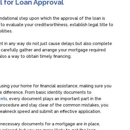
l for Loan Approval
ndational step upon which the approval of the loan is
 evaluate your creditworthiness, establish legal title to
lities.
ent in any way do not just cause delays but also complete
o carefully gather and arrange your mortgage required
 also a way to obtain timely financing.
sing your home for financial assistance, making sure you
 difference. From basic identity documents to
nts
, every document plays an important part in the
t procedure and stay clear of the common mistakes, you
reakneck speed and submit an effective application.
he necessary documents for a mortgage are in place,