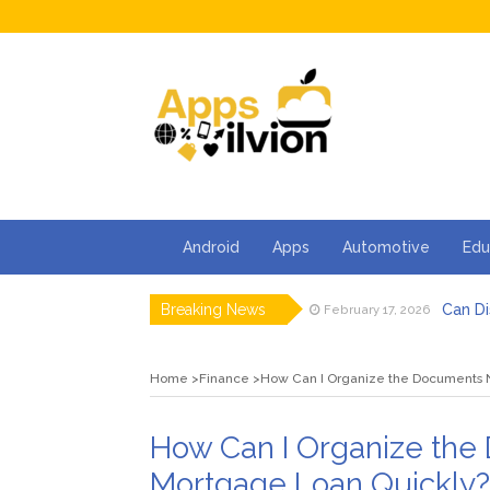
Android
Apps
Automotive
Edu
Breaking News
Can Di
February 17, 2026
Facts 
February 13, 2026
How Ca
February 2, 2026
Home
Finance
How Can I Organize the Documents 
5 Thin
January 30, 2026
5 Tips 
January 23, 2026
How S
February 24, 2026
How Can I Organize the
Mortgage Loan Quickly?