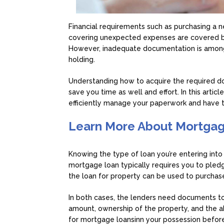
Financial requirements such as purchasing a n
covering unexpected expenses are covered by
However, inadequate documentation is among
holding.
Understanding how to acquire the required d
save you time as well and effort. In this artic
efficiently manage your paperwork and have 
Learn More About Mortgag
Knowing the type of loan you’re entering into p
mortgage loan typically requires you to pledg
the loan for property can be used to purcha
In both cases, the lenders need documents to 
amount, ownership of the property, and the a
for mortgage loansinn your possession before 