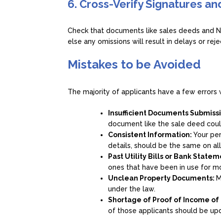
6. Cross-Verify Signatures a
Check that documents like sales deeds and N
else any omissions will result in delays or reje
Mistakes to be Avoided
The majority of applicants have a few error
Insufficient Documents Submiss
document like the sale deed coul
Consistent Information:
Your per
details, should be the same on al
Past Utility Bills or Bank State
ones that have been in use for m
Unclean Property Documents:
M
under the law.
Shortage of Proof of Income of
of those applicants should be upd