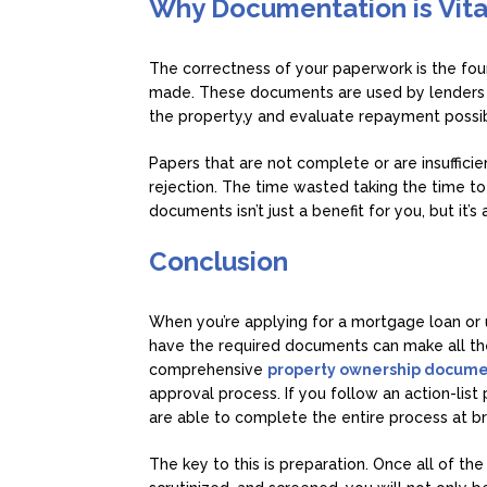
Why Documentation is Vita
The correctness of your paperwork is the fou
made. These documents are used by lenders to
the property,y and evaluate repayment possibi
Papers that are not complete or are insuffici
rejection. The time wasted taking the time t
documents isn’t just a benefit for you, but it’s
Conclusion
When you’re applying for a mortgage loan or u
have the required documents can make all the
comprehensive
property ownership docume
approval process. If you follow an action-lis
are able to complete the entire process at b
The key to this is preparation. Once all of t