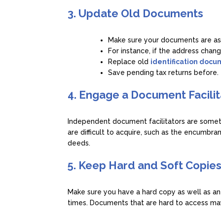
3. Update Old Documents
Make sure your documents are as
For instance, if the address chang
Replace old
identification doc
Save pending tax returns before.
4. Engage a Document Facilit
Independent document facilitators are someti
are difficult to acquire, such as the encumbran
deeds.
5. Keep Hard and Soft Copie
Make sure you have a hard copy as well as an
times. Documents that are hard to access may