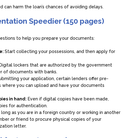
and can harm the loan’s chances of avoiding delays.
ntation Speedier (150 pages)
gestions to help you prepare your documents:
ve:
Start collecting your possessions, and then apply for
Digital lockers that are authorized by the government
er of documents with banks.
bmitting your application, certain lenders offer pre-
tes where you can upload and have your documents
pies in hand:
Even if digital copies have been made,
opies for authentication.
 long as you are in a foreign country or working in another
ember or friend to procure physical copies of your
ation letter.