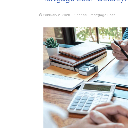
February 2, 2026
Finance
Mortgage Loan