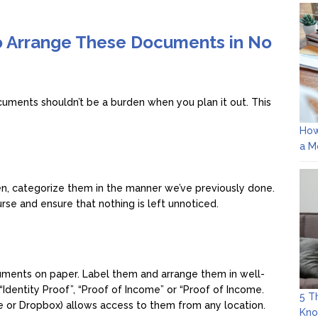
o Arrange These Documents in No
uments shouldn’t be a burden when you plan it out. This
How
a M
n, categorize them in the manner we’ve previously done.
se and ensure that nothing is left unnoticed.
ocuments on paper. Label them and arrange them in well-
“Identity Proof”, “Proof of Income” or “Proof of Income.
5 T
e or Dropbox) allows access to them from any location.
Kn