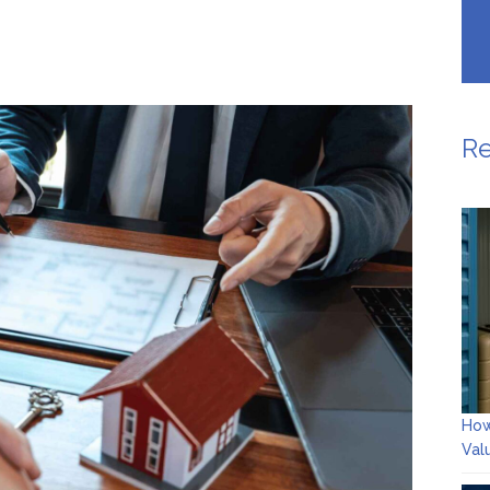
Re
How
Val