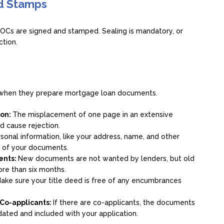
nd Stamps
OCs are signed and stamped. Sealing is mandatory, or
ction.
s when they prepare mortgage loan documents.
ion:
The misplacement of one page in an extensive
d cause rejection.
sonal information, like your address, name, and other
l of your documents.
ments:
New documents are not wanted by lenders, but old
ore than six months.
ake sure your title deed is free of any encumbrances
 Co-applicants:
If there are co-applicants, the documents
ated and included with your application.