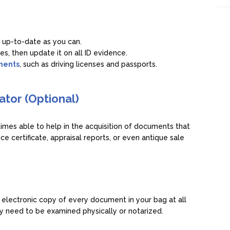
 up-to-date as you can.
es, then update it on all ID evidence.
uments
, such as driving licenses and passports.
ator (Optional)
mes able to help in the acquisition of documents that
ce certificate, appraisal reports, or even antique sale
s
 electronic copy of every document in your bag at all
 need to be examined physically or notarized.