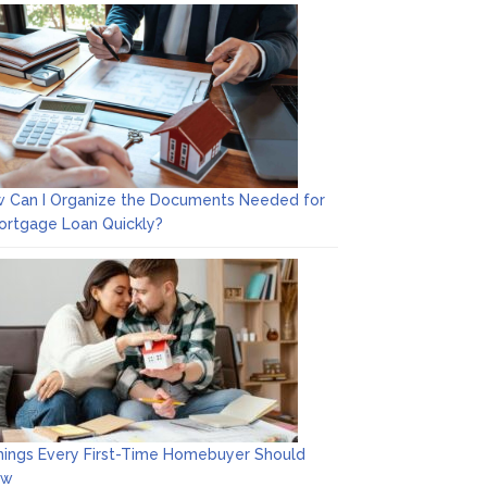
 Can I Organize the Documents Needed for
ortgage Loan Quickly?
hings Every First-Time Homebuyer Should
ow