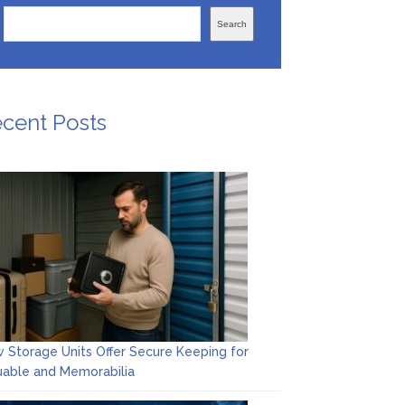
Search
cent Posts
 Storage Units Offer Secure Keeping for
uable and Memorabilia