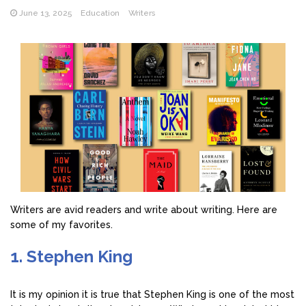
June 13, 2025
Education
Writers
Writers are avid readers and write about writing. Here are
some of my favorites.
1. Stephen King
It is my opinion it is true that Stephen King is one of the most