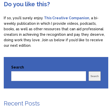
Do you like this?
If so, you’ll surely enjoy
This Creative Companion
, a bi-
weekly publication in which I provide videos, podcasts,
books, as well as other resources that can aid professional
creators in achieving the recognition and pay they deserve,
doing work they love. Join us below if you’d like to receive
our next edition.
Search
Search
Recent Posts