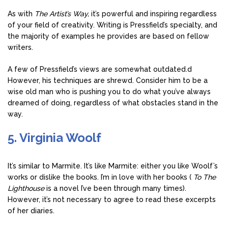
As with
The Artist’s Way,
it’s powerful and inspiring regardless
of your field of creativity. Writing is Pressfield’s specialty, and
the majority of examples he provides are based on fellow
writers.
A few of Pressfield’s views are somewhat outdated.d
However, his techniques are shrewd. Consider him to be a
wise old man who is pushing you to do what you’ve always
dreamed of doing, regardless of what obstacles stand in the
way.
5. Virginia Woolf
It’s similar to Marmite. It’s like Marmite: either you like Woolf’s
works or dislike the books. I’m in love with her books (
To The
Lighthouse
is a novel I’ve been through many times).
However, it’s not necessary to agree to read these excerpts
of her diaries.