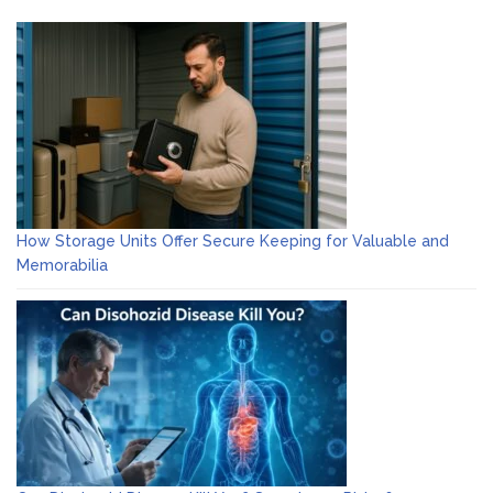
How Storage Units Offer Secure Keeping for Valuable and
Memorabilia