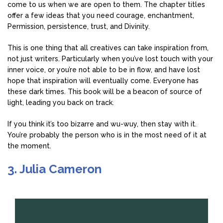
come to us when we are open to them. The chapter titles
offer a few ideas that you need courage, enchantment,
Permission, persistence, trust, and Divinity.
This is one thing that all creatives can take inspiration from,
not just writers. Particularly when you’ve lost touch with your
inner voice, or you’re not able to be in flow, and have lost
hope that inspiration will eventually come. Everyone has
these dark times. This book will be a beacon of source of
light, leading you back on track.
If you think it’s too bizarre and wu-wuy, then stay with it.
You’re probably the person who is in the most need of it at
the moment.
3. Julia Cameron