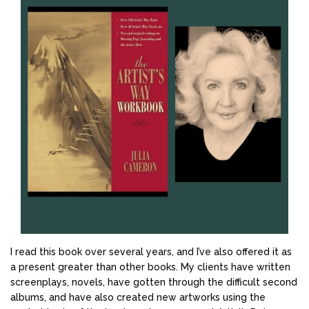
I read this book over several years, and I’ve also offered it as
a present greater than other books. My clients have written
screenplays, novels, have gotten through the difficult second
albums, and have also created new artworks using the