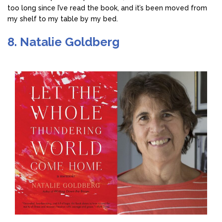
too long since I’ve read the book, and it’s been moved from
my shelf to my table by my bed.
8. Natalie Goldberg