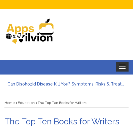
Toggle
navigat
Can Disohozid Disease Kill You? Symptoms, Risks & Treatment
Facts against Blooket Bot fiction: I contrasted the statements.
How Can I Organize the Documents Needed for a Mortgage Loan Quickly?
Home
Education
The Top Ten Books for Writers
5 Things Every First-Time Homebuyer Should Know
5 Tips For Hiring Guttering Services
How Storage Units Offer Secure Keeping for Valuable and Memorabilia
The Top Ten Books for Writers