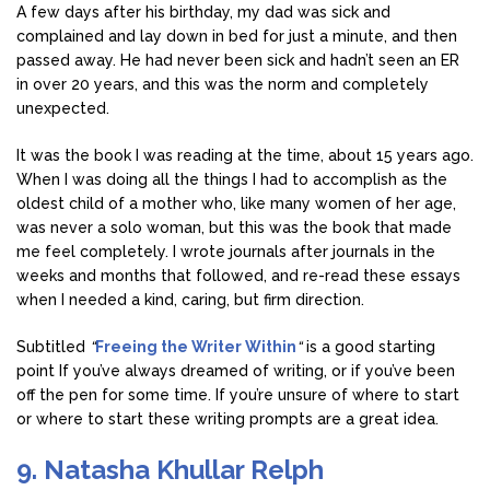
A few days after his birthday, my dad was sick and
complained and lay down in bed for just a minute, and then
passed away. He had never been sick and hadn’t seen an ER
in over 20 years, and this was the norm and completely
unexpected.
It was the book I was reading at the time, about 15 years ago.
When I was doing all the things I had to accomplish as the
oldest child of a mother who, like many women of her age,
was never a solo woman, but this was the book that made
me feel completely. I wrote journals after journals in the
weeks and months that followed, and re-read these essays
when I needed a kind, caring, but firm direction.
Subtitled
“
Freeing the Writer Within
“
is a good starting
point If you’ve always dreamed of writing, or if you’ve been
off the pen for some time. If you’re unsure of where to start
or where to start these writing prompts are a great idea.
9. Natasha Khullar Relph