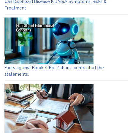
Can Disohozid Disease Kill You? Symptoms, Risks &
Treatment
Facts against Blooket Bot fiction: I contrasted the
statements.