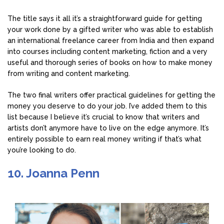
The title says it all it’s a straightforward guide for getting
your work done by a gifted writer who was able to establish
an international freelance career from India and then expand
into courses including content marketing, fiction and a very
useful and thorough series of books on how to make money
from writing and content marketing.
The two final writers offer practical guidelines for getting the
money you deserve to do your job. I’ve added them to this
list because I believe it’s crucial to know that writers and
artists don’t anymore have to live on the edge anymore. It’s
entirely possible to earn real money writing if that’s what
you’re looking to do.
10. Joanna Penn