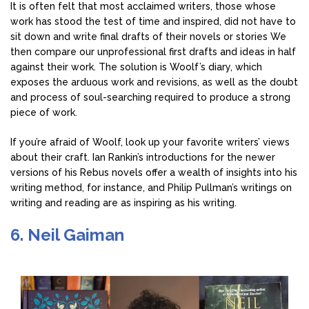
It is often felt that most acclaimed writers, those whose
work has stood the test of time and inspired, did not have to
sit down and write final drafts of their novels or stories We
then compare our unprofessional first drafts and ideas in half
against their work. The solution is Woolf’s diary, which
exposes the arduous work and revisions, as well as the doubt
and process of soul-searching required to produce a strong
piece of work.
If you’re afraid of Woolf, look up your favorite writers’ views
about their craft. Ian Rankin’s introductions for the newer
versions of his Rebus novels offer a wealth of insights into his
writing method, for instance, and Philip Pullman’s writings on
writing and reading are as inspiring as his writing.
6. Neil Gaiman