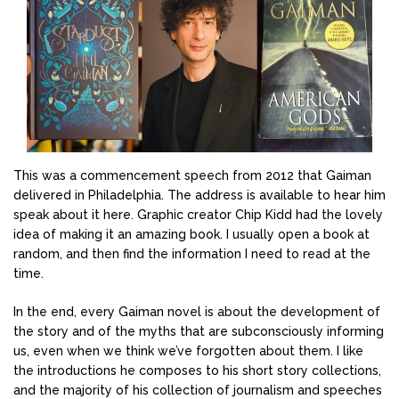
This was a commencement speech from 2012 that Gaiman
delivered in Philadelphia. The address is available to hear him
speak about it here. Graphic creator Chip Kidd had the lovely
idea of making it an amazing book. I usually open a book at
random, and then find the information I need to read at the
time.
In the end, every Gaiman novel is about the development of
the story and of the myths that are subconsciously informing
us, even when we think we’ve forgotten about them. I like
the introductions he composes to his short story collections,
and the majority of his collection of journalism and speeches