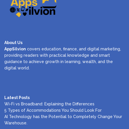
About Us
AppSilvion
covers education, finance, and digital marketing,
providing readers with practical knowledge and smart
guidance to achieve growth in learning, wealth, and the
digital world.
Latest Posts
Wi-Fi vs Broadband: Explaining the Differences
5 Types of Accommodations You Should Look For
AI Technology has the Potential to Completely Change Your
Warehouse.