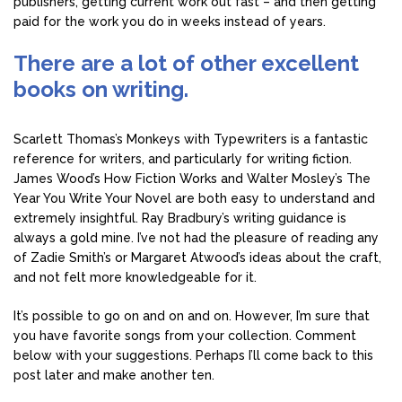
publishers, getting current work out fast – and then getting
paid for the work you do in weeks instead of years.
There are a lot of other excellent
books on writing.
Scarlett Thomas’s Monkeys with Typewriters is a fantastic
reference for writers, and particularly for writing fiction.
James Wood’s How Fiction Works and Walter Mosley’s The
Year You Write Your Novel are both easy to understand and
extremely insightful. Ray Bradbury’s writing guidance is
always a gold mine. I’ve not had the pleasure of reading any
of Zadie Smith’s or Margaret Atwood’s ideas about the craft,
and not felt more knowledgeable for it.
It’s possible to go on and on and on. However, I’m sure that
you have favorite songs from your collection. Comment
below with your suggestions. Perhaps I’ll come back to this
post later and make another ten.