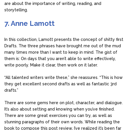
are about the importance of writing, reading, and
storytelling.
7. Anne Lamott
In this collection, Lamott presents the concept of shitty first
Drafts. The three phrases have brought me out of the mud
many times more than I want to keep in mind. The gist of
them is: On days that you aren’t able to write effectively,
write poorly. Make it clear, then work on it later.
“All talented writers write these,” she reassures. “This is how
they get excellent second drafts as well as fantastic 3rd
drafts.”
There are some gems here on plot, character, and dialogue.
It’s also about setting and knowing when you’ve finished.
There are some great exercises you can try, as well as
stunning paragraphs of their own words. While reading the
book to compose this post review, I’ve realized it’s been far