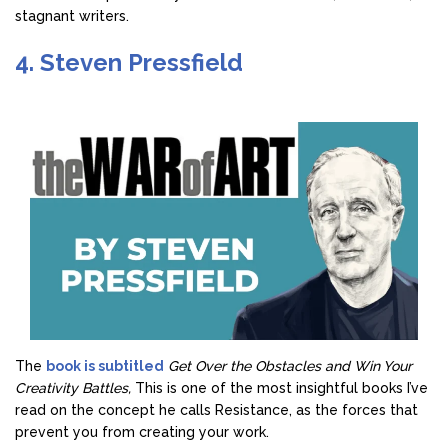
stagnant writers.
4. Steven Pressfield
The
book is subtitled
Get Over the Obstacles and Win Your
Creativity Battles,
This is one of the most insightful books I’ve
read on the concept he calls Resistance, as the forces that
prevent you from creating your work.