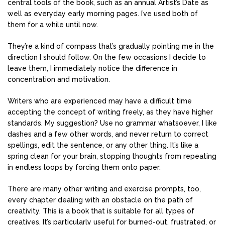
central tools of the book, such as an annual Artist’s Date as
well as everyday early morning pages. I’ve used both of
them for a while until now.
They’re a kind of compass that’s gradually pointing me in the
direction I should follow. On the few occasions I decide to
leave them, I immediately notice the difference in
concentration and motivation.
Writers who are experienced may have a difficult time
accepting the concept of writing freely, as they have higher
standards. My suggestion? Use no grammar whatsoever, I like
dashes and a few other words, and never return to correct
spellings, edit the sentence, or any other thing. It’s like a
spring clean for your brain, stopping thoughts from repeating
in endless loops by forcing them onto paper.
There are many other writing and exercise prompts, too,
every chapter dealing with an obstacle on the path of
creativity. This is a book that is suitable for all types of
creatives. It’s particularly useful for burned-out, frustrated, or