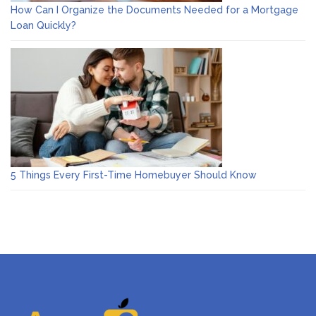
How Can I Organize the Documents Needed for a Mortgage
Loan Quickly?
5 Things Every First-Time Homebuyer Should Know