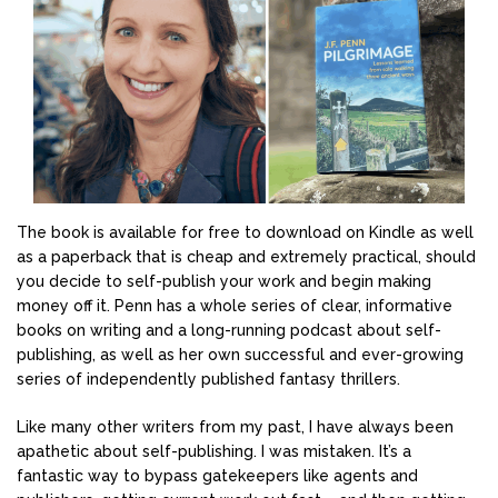
The book is available for free to download on Kindle as well
as a paperback that is cheap and extremely practical, should
you decide to self-publish your work and begin making
money off it. Penn has a whole series of clear, informative
books on writing and a long-running podcast about self-
publishing, as well as her own successful and ever-growing
series of independently published fantasy thrillers.
Like many other writers from my past, I have always been
apathetic about self-publishing. I was mistaken. It’s a
fantastic way to bypass gatekeepers like agents and