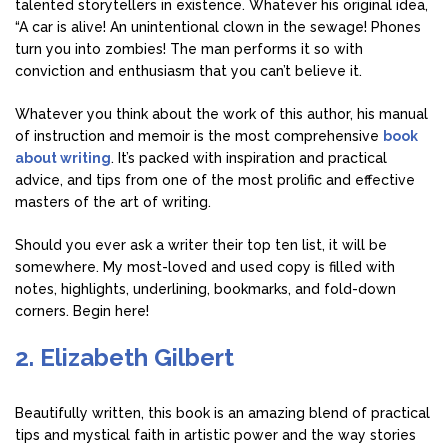
talented storytellers in existence. Whatever his original idea,
“A car is alive! An unintentional clown in the sewage! Phones
turn you into zombies! The man performs it so with
conviction and enthusiasm that you can’t believe it.
Whatever you think about the work of this author, his manual
of instruction and memoir is the most comprehensive
book
about writing
. It’s packed with inspiration and practical
advice, and tips from one of the most prolific and effective
masters of the art of writing.
Should you ever ask a writer their top ten list, it will be
somewhere. My most-loved and used copy is filled with
notes, highlights, underlining, bookmarks, and fold-down
corners. Begin here!
2. Elizabeth Gilbert
Beautifully written, this book is an amazing blend of practical
tips and mystical faith in artistic power and the way stories