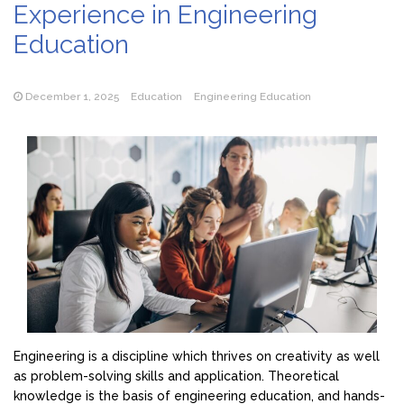
Experience in Engineering
Education
December 1, 2025
Education
Engineering Education
Engineering is a discipline which thrives on creativity as well
as problem-solving skills and application. Theoretical
knowledge is the basis of engineering education, and hands-