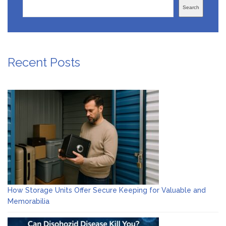
Search
Recent Posts
How Storage Units Offer Secure Keeping for Valuable and
Memorabilia