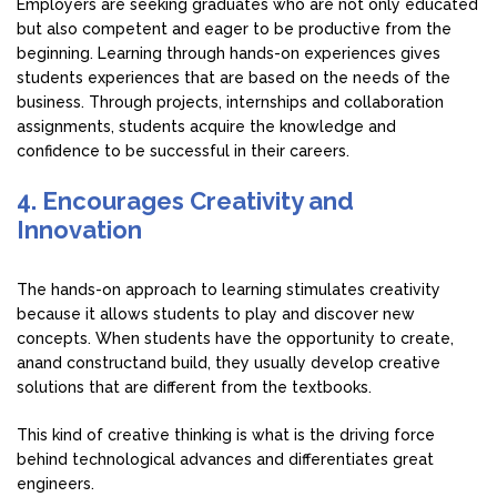
Employers are seeking graduates who are not only educated
but also competent and eager to be productive from the
beginning. Learning through hands-on experiences gives
students experiences that are based on the needs of the
business. Through projects, internships and collaboration
assignments, students acquire the knowledge and
confidence to be successful in their careers.
4. Encourages Creativity and
Innovation
The hands-on approach to learning stimulates creativity
because it allows students to play and discover new
concepts. When students have the opportunity to create,
anand constructand build, they usually develop creative
solutions that are different from the textbooks.
This kind of creative thinking is what is the driving force
behind technological advances and differentiates great
engineers.