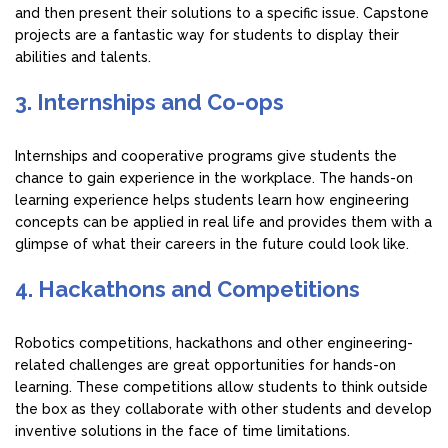
and then present their solutions to a specific issue. Capstone
projects are a fantastic way for students to display their
abilities and talents.
3. Internships and Co-ops
Internships and cooperative programs give students the
chance to gain experience in the workplace. The hands-on
learning experience helps students learn how engineering
concepts can be applied in real life and provides them with a
glimpse of what their careers in the future could look like.
4. Hackathons and Competitions
Robotics competitions, hackathons and other engineering-
related challenges are great opportunities for hands-on
learning. These competitions allow students to think outside
the box as they collaborate with other students and develop
inventive solutions in the face of time limitations.