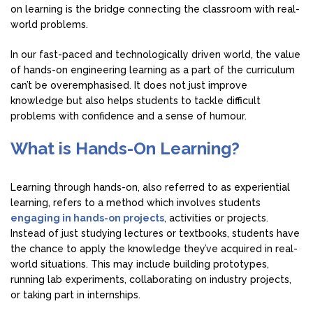
on learning is the bridge connecting the classroom with real-
world problems.
In our fast-paced and technologically driven world, the value
of hands-on engineering learning as a part of the curriculum
can’t be overemphasised. It does not just improve
knowledge but also helps students to tackle difficult
problems with confidence and a sense of humour.
What is Hands-On Learning?
Learning through hands-on, also referred to as experiential
learning, refers to a method which involves students
engaging in hands-on projects
, activities or projects.
Instead of just studying lectures or textbooks, students have
the chance to apply the knowledge they’ve acquired in real-
world situations. This may include building prototypes,
running lab experiments, collaborating on industry projects,
or taking part in internships.