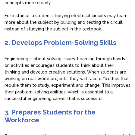
concepts more clearly.
For instance, a student studying electrical circuits may learn
more about the subject by building and testing the circuit
instead of studying the subject in the textbook.
2. Develops Problem-Solving Skills
Engineering is about solving issues. Learning through hands-
on activities encourages students to think about their
thinking and develop creative solutions. When students are
working on real-world projects, they will face difficulties that
require them to study, experiment and change. This improves
their problem-solving abilities, which is essential to a
successful engineering career that is successful.
3. Prepares Students for the
Workforce