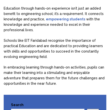
Education through hands-on experience isn’t just an added
benefit to engineering school; it’s a requirement. It connects
knowledge and practice,
empowering students
with the
knowledge and experience needed to excel in their
professional lives.
Schools like EIT Faridabad recognise the importance of
practical Education and are dedicated to providing learners
with skills and opportunities to succeed in the constantly
evolving engineering field.
In embracing learning through hands-on activities, pupils can
make their learning into a stimulating and enjoyable
adventure that prepares them for the future challenges and
opportunities in the near future.
Search