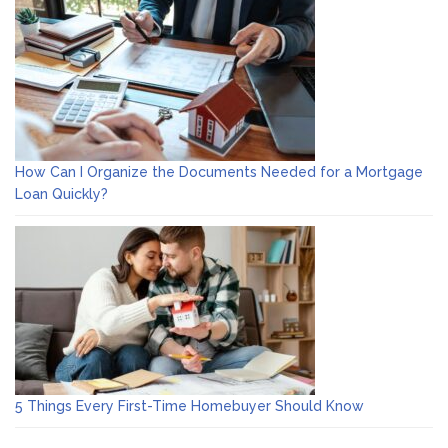
How Can I Organize the Documents Needed for a Mortgage
Loan Quickly?
5 Things Every First-Time Homebuyer Should Know