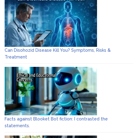
Can Disohozid Disease Kill You? Symptoms, Risks &
Treatment
Facts against Blooket Bot fiction: I contrasted the
statements.