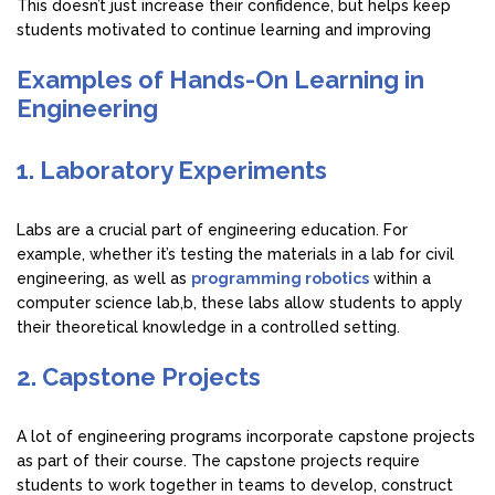
This doesn’t just increase their confidence, but helps keep
students motivated to continue learning and improving
Examples of Hands-On Learning in
Engineering
1. Laboratory Experiments
Labs are a crucial part of engineering education. For
example, whether it’s testing the materials in a lab for civil
engineering, as well as
programming robotics
within a
computer science lab,b, these labs allow students to apply
their theoretical knowledge in a controlled setting.
2. Capstone Projects
A lot of engineering programs incorporate capstone projects
as part of their course. The capstone projects require
students to work together in teams to develop, construct