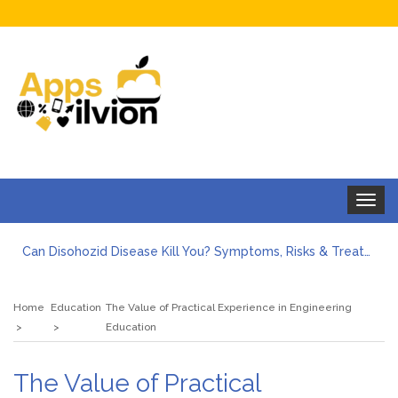
Toggle
navigat
Can Disohozid Disease Kill You? Symptoms, Risks & Treatment
Facts against Blooket Bot fiction: I contrasted the statements.
How Can I Organize the Documents Needed for a Mortgage Loan Quickly?
Home
Education
The Value of Practical Experience in Engineering
5 Things Every First-Time Homebuyer Should Know
Education
5 Tips For Hiring Guttering Services
How Storage Units Offer Secure Keeping for Valuable and Memorabilia
The Value of Practical