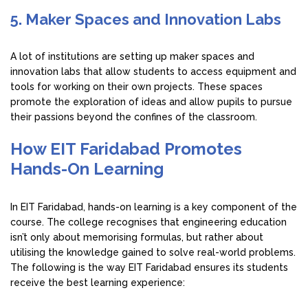
5. Maker Spaces and Innovation Labs
A lot of institutions are setting up maker spaces and
innovation labs that allow students to access equipment and
tools for working on their own projects. These spaces
promote the exploration of ideas and allow pupils to pursue
their passions beyond the confines of the classroom.
How EIT Faridabad Promotes
Hands-On Learning
In EIT Faridabad, hands-on learning is a key component of the
course. The college recognises that engineering education
isn’t only about memorising formulas, but rather about
utilising the knowledge gained to solve real-world problems.
The following is the way EIT Faridabad ensures its students
receive the best learning experience: