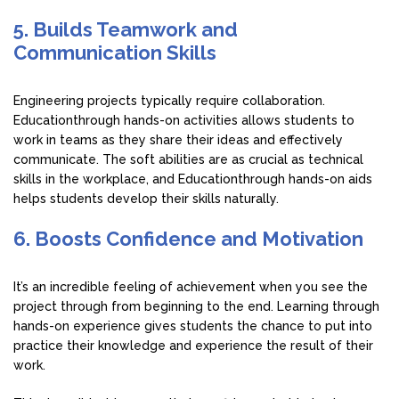
5. Builds Teamwork and
Communication Skills
Engineering projects typically require collaboration.
Educationthrough hands-on activities allows students to
work in teams as they share their ideas and effectively
communicate. The soft abilities are as crucial as technical
skills in the workplace, and Educationthrough hands-on aids
helps students develop their skills naturally.
6. Boosts Confidence and Motivation
It’s an incredible feeling of achievement when you see the
project through from beginning to the end. Learning through
hands-on experience gives students the chance to put into
practice their knowledge and experience the result of their
work.