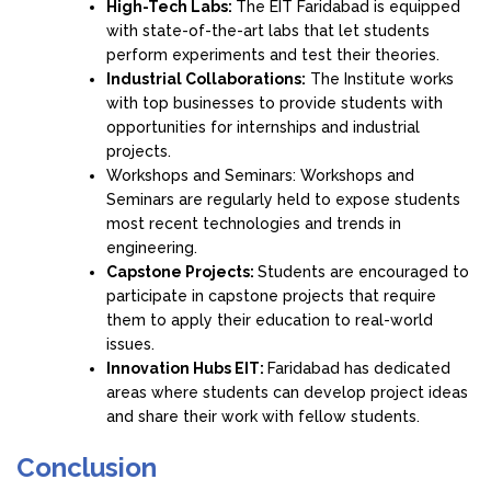
High-Tech Labs:
The EIT Faridabad is equipped
with state-of-the-art labs that let students
perform experiments and test their theories.
Industrial Collaborations:
The Institute works
with top businesses to provide students with
opportunities for internships and industrial
projects.
Workshops and Seminars: Workshops and
Seminars are regularly held to expose students
most recent technologies and trends in
engineering.
Capstone Projects:
Students are encouraged to
participate in capstone projects that require
them to apply their education to real-world
issues.
Innovation Hubs EIT:
Faridabad has dedicated
areas where students can develop project ideas
and share their work with fellow students.
Conclusion