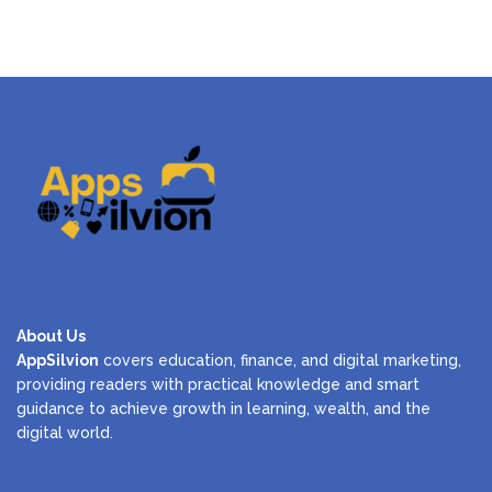
About Us
AppSilvion
covers education, finance, and digital marketing,
providing readers with practical knowledge and smart
guidance to achieve growth in learning, wealth, and the
digital world.