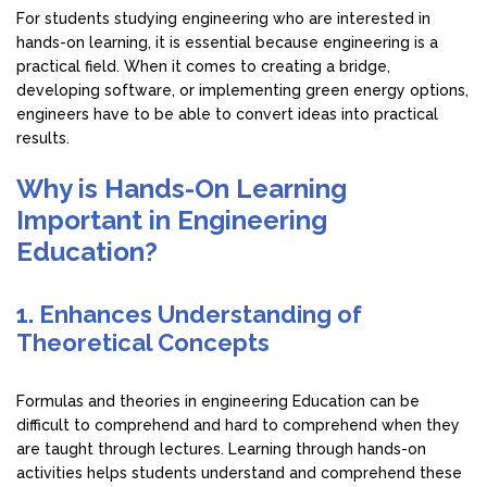
For students studying engineering who are interested in
hands-on learning, it is essential because engineering is a
practical field. When it comes to creating a bridge,
developing software, or implementing green energy options,
engineers have to be able to convert ideas into practical
results.
Why is Hands-On Learning
Important in Engineering
Education?
1. Enhances Understanding of
Theoretical Concepts
Formulas and theories in engineering Education can be
difficult to comprehend and hard to comprehend when they
are taught through lectures. Learning through hands-on
activities helps students understand and comprehend these