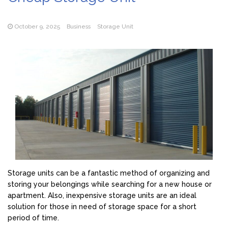
October 9, 2025
Business
Storage Unit
Storage units can be a fantastic method of organizing and
storing your belongings while searching for a new house or
apartment. Also, inexpensive storage units are an ideal
solution for those in need of storage space for a short
period of time.