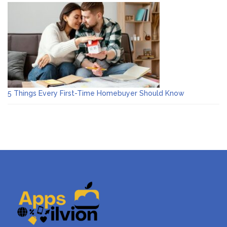
5 Things Every First-Time Homebuyer Should Know