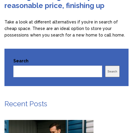
reasonable price, finishing up
Take a look at different alternatives if you’re in search of
cheap space. These are an ideal option to store your
possessions when you search for a new home to call home.
Search
Search
Recent Posts