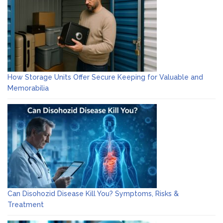
How Storage Units Offer Secure Keeping for Valuable and
Memorabilia
Can Disohozid Disease Kill You? Symptoms, Risks &
Treatment