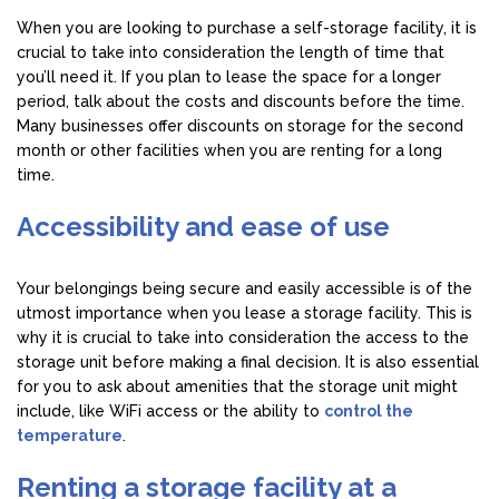
When you are looking to purchase a self-storage facility, it is
crucial to take into consideration the length of time that
you’ll need it. If you plan to lease the space for a longer
period, talk about the costs and discounts before the time.
Many businesses offer discounts on storage for the second
month or other facilities when you are renting for a long
time.
Accessibility and ease of use
Your belongings being secure and easily accessible is of the
utmost importance when you lease a storage facility. This is
why it is crucial to take into consideration the access to the
storage unit before making a final decision. It is also essential
for you to ask about amenities that the storage unit might
include, like WiFi access or the ability to
control the
temperature
.
Renting a storage facility at a