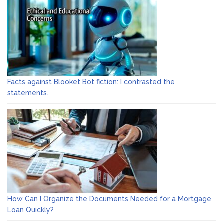
Facts against Blooket Bot fiction: I contrasted the
statements.
How Can I Organize the Documents Needed for a Mortgage
Loan Quickly?