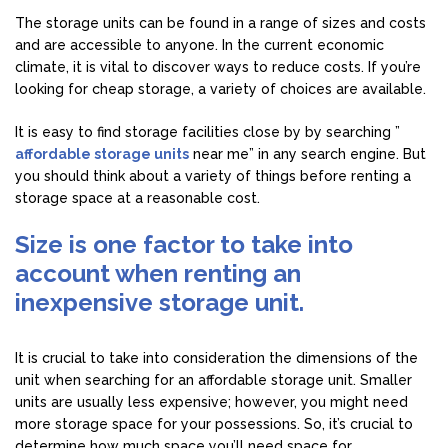
The storage units can be found in a range of sizes and costs
and are accessible to anyone. In the current economic
climate, it is vital to discover ways to reduce costs. If you’re
looking for cheap storage, a variety of choices are available.
It is easy to find storage facilities close by by searching ”
affordable storage units
near me” in any search engine. But
you should think about a variety of things before renting a
storage space at a reasonable cost.
Size is one factor to take into
account when renting an
inexpensive storage unit.
It is crucial to take into consideration the dimensions of the
unit when searching for an affordable storage unit. Smaller
units are usually less expensive; however, you might need
more storage space for your possessions. So, it’s crucial to
determine how much space you’ll need space for.