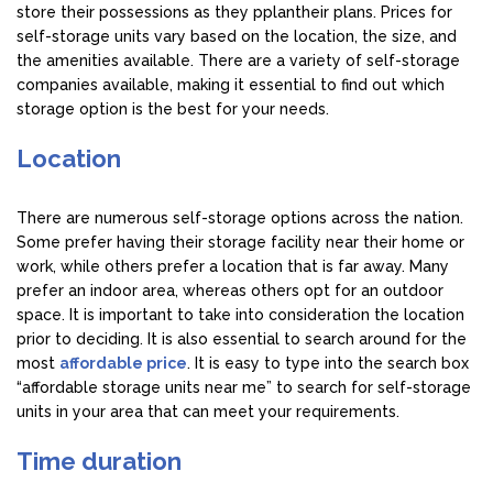
store their possessions as they pplantheir plans. Prices for
self-storage units vary based on the location, the size, and
the amenities available. There are a variety of self-storage
companies available, making it essential to find out which
storage option is the best for your needs.
Location
There are numerous self-storage options across the nation.
Some prefer having their storage facility near their home or
work, while others prefer a location that is far away. Many
prefer an indoor area, whereas others opt for an outdoor
space. It is important to take into consideration the location
prior to deciding. It is also essential to search around for the
most
affordable price
. It is easy to type into the search box
“affordable storage units near me” to search for self-storage
units in your area that can meet your requirements.
Time duration