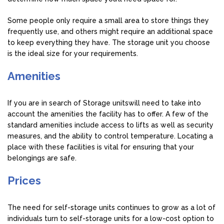
Some people only require a small area to store things they
frequently use, and others might require an additional space
to keep everything they have. The storage unit you choose
is the ideal size for your requirements.
Amenities
If you are in search of Storage unitswill need to take into
account the amenities the facility has to offer. A few of the
standard amenities include access to lifts as well as security
measures, and the ability to control temperature. Locating a
place with these facilities is vital for ensuring that your
belongings are safe.
Prices
The need for self-storage units continues to grow as a lot of
individuals turn to self-storage units for a low-cost option to