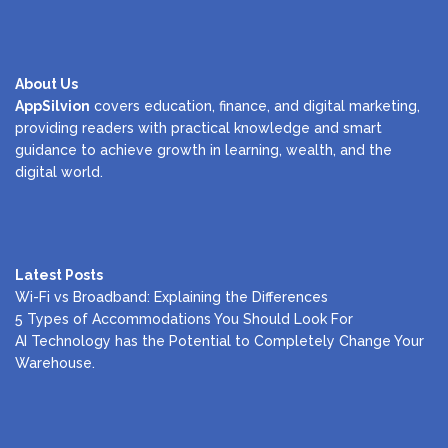
About Us
AppSilvion
covers education, finance, and digital marketing,
providing readers with practical knowledge and smart
guidance to achieve growth in learning, wealth, and the
digital world.
Latest Posts
Wi-Fi vs Broadband: Explaining the Differences
5 Types of Accommodations You Should Look For
AI Technology has the Potential to Completely Change Your
Warehouse.