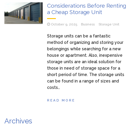
Considerations Before Renting
a Cheap Storage Unit
October 9, 2025
Business
Storage Unit
Storage units can be a fantastic
method of organizing and storing your
belongings while searching for a new
house or apartment. Also, inexpensive
storage units are an ideal solution for
those in need of storage space for a
short period of time. The storage units
can be found in a range of sizes and
costs…
READ MORE
Archives