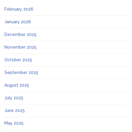
February 2026
January 2026
December 2025
November 2025
October 2025
September 2025
August 2025
July 2025
June 2025
May 2025