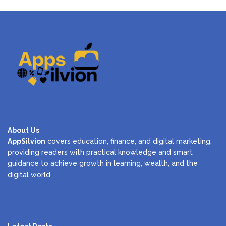
About Us
AppSilvion
covers education, finance, and digital marketing,
providing readers with practical knowledge and smart
guidance to achieve growth in learning, wealth, and the
digital world.