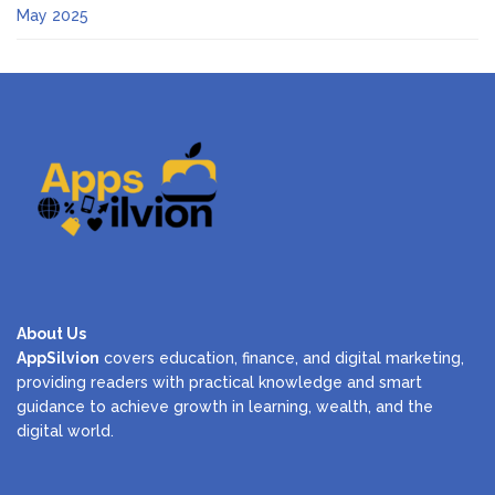
May 2025
About Us
AppSilvion
covers education, finance, and digital marketing,
providing readers with practical knowledge and smart
guidance to achieve growth in learning, wealth, and the
digital world.