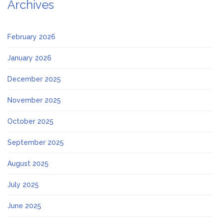
Archives
February 2026
January 2026
December 2025
November 2025
October 2025
September 2025
August 2025
July 2025
June 2025