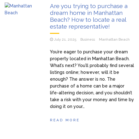
Are you trying to purchase a
dream home in Manhattan
Beach? How to locate a real
estate representative!
July 21, 2025
Business
Manhattan Beach
You’re eager to purchase your dream
property located in Manhattan Beach.
What’s next? You’ll probably find several
listings online; however, will it be
enough? The answer is no. The
purchase of a home can be a major
life-altering decision, and you shouldn’t
take a risk with your money and time by
doing it on your…
READ MORE