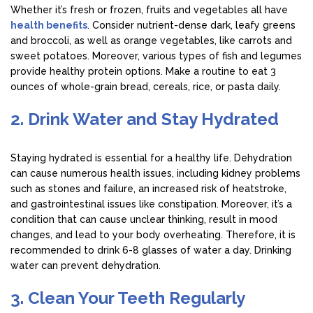
Whether it’s fresh or frozen, fruits and vegetables all have
health benefits
. Consider nutrient-dense dark, leafy greens
and broccoli, as well as orange vegetables, like carrots and
sweet potatoes. Moreover, various types of fish and legumes
provide healthy protein options. Make a routine to eat 3
ounces of whole-grain bread, cereals, rice, or pasta daily.
2. Drink Water and Stay Hydrated
Staying hydrated is essential for a healthy life. Dehydration
can cause numerous health issues, including kidney problems
such as stones and failure, an increased risk of heatstroke,
and gastrointestinal issues like constipation. Moreover, it’s a
condition that can cause unclear thinking, result in mood
changes, and lead to your body overheating. Therefore, it is
recommended to drink 6-8 glasses of water a day. Drinking
water can prevent dehydration.
3. Clean Your Teeth Regularly