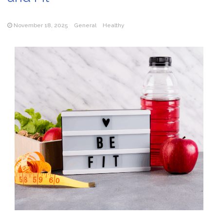
November 18, 2025
General
Healthy