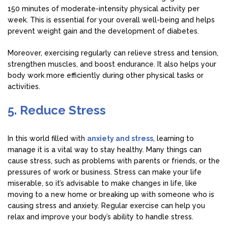
150 minutes of moderate-intensity physical activity per
week. This is essential for your overall well-being and helps
prevent weight gain and the development of diabetes.
Moreover, exercising regularly can relieve stress and tension,
strengthen muscles, and boost endurance. It also helps your
body work more efficiently during other physical tasks or
activities.
5. Reduce Stress
In this world filled with
anxiety and stress
, learning to
manage it is a vital way to stay healthy. Many things can
cause stress, such as problems with parents or friends, or the
pressures of work or business. Stress can make your life
miserable, so it’s advisable to make changes in life, like
moving to a new home or breaking up with someone who is
causing stress and anxiety. Regular exercise can help you
relax and improve your body’s ability to handle stress.