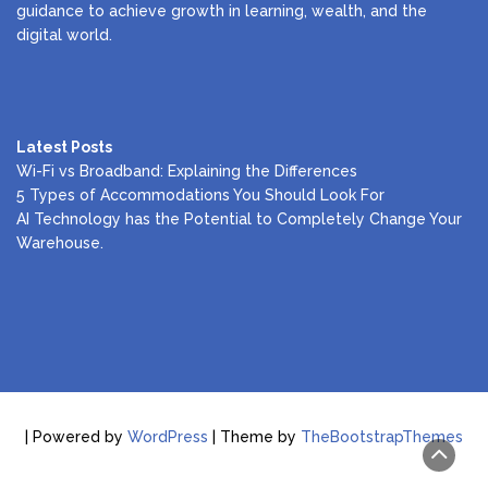
guidance to achieve growth in learning, wealth, and the
digital world.
Latest Posts
Wi-Fi vs Broadband: Explaining the Differences
5 Types of Accommodations You Should Look For
AI Technology has the Potential to Completely Change Your
Warehouse.
| Powered by
WordPress
| Theme by
TheBootstrapThemes