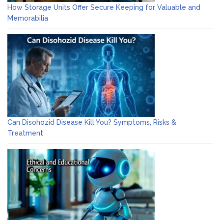
How Storage Units Offer Secure Keeping for Valuable and
Memorabilia
Can Disohozid Disease Kill You? Symptoms, Risks &
Treatment