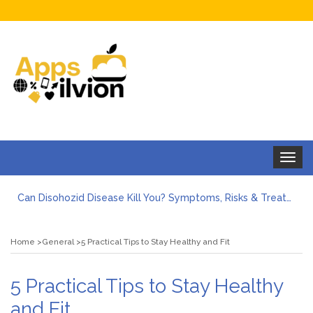
Toggle
navigat
Can Disohozid Disease Kill You? Symptoms, Risks & Treatment
Facts against Blooket Bot fiction: I contrasted the statements.
How Can I Organize the Documents Needed for a Mortgage Loan Quickly?
Home
General
5 Practical Tips to Stay Healthy and Fit
5 Things Every First-Time Homebuyer Should Know
5 Tips For Hiring Guttering Services
How Storage Units Offer Secure Keeping for Valuable and Memorabilia
5 Practical Tips to Stay Healthy
and Fit