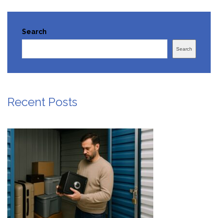
Search
Search
Recent Posts