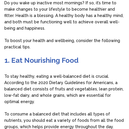
Do you wake up inactive most mornings? If so, it’s time to
make changes to your lifestyle to become healthier and
fitter. Health is a blessing. A healthy body has a healthy mind,
and both must be functioning well to achieve overall well-
being and happiness.
To boost your health and wellbeing, consider the following
practical tips.
1. Eat Nourishing Food
To stay healthy, eating a well-balanced diet is crucial.
According to the 2020 Dietary Guidelines for Americans, a
balanced diet consists of fruits and vegetables, lean protein,
low-fat dairy, and whole grains, which are essential for
optimal energy.
To consume a balanced diet that includes all types of
nutrients, you should eat a variety of foods from all the food
groups, which helps provide energy throughout the day.