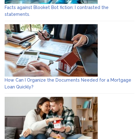
Facts against Blooket Bot fiction: I contrasted the
statements.
How Can I Organize the Documents Needed for a Mortgage
Loan Quickly?