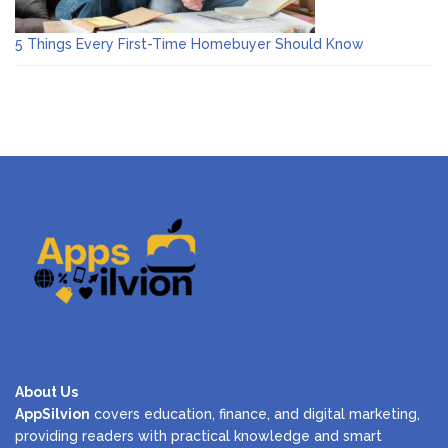
5 Things Every First-Time Homebuyer Should Know
About Us
AppSilvion
covers education, finance, and digital marketing,
providing readers with practical knowledge and smart