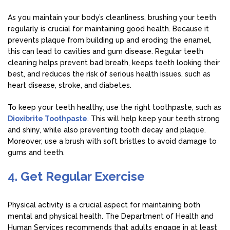
As you maintain your body’s cleanliness, brushing your teeth
regularly is crucial for maintaining good health. Because it
prevents plaque from building up and eroding the enamel,
this can lead to cavities and gum disease. Regular teeth
cleaning helps prevent bad breath, keeps teeth looking their
best, and reduces the risk of serious health issues, such as
heart disease, stroke, and diabetes.
To keep your teeth healthy, use the right toothpaste, such as
Dioxibrite Toothpaste
. This will help keep your teeth strong
and shiny, while also preventing tooth decay and plaque.
Moreover, use a brush with soft bristles to avoid damage to
gums and teeth.
4. Get Regular Exercise
Physical activity is a crucial aspect for maintaining both
mental and physical health. The Department of Health and
Human Services recommends that adults engage in at least