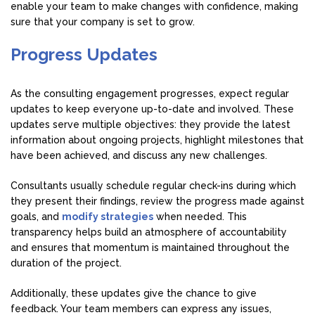
enable your team to make changes with confidence, making
sure that your company is set to grow.
Progress Updates
As the consulting engagement progresses, expect regular
updates to keep everyone up-to-date and involved. These
updates serve multiple objectives: they provide the latest
information about ongoing projects, highlight milestones that
have been achieved, and discuss any new challenges.
Consultants usually schedule regular check-ins during which
they present their findings, review the progress made against
goals, and
modify strategies
when needed. This
transparency helps build an atmosphere of accountability
and ensures that momentum is maintained throughout the
duration of the project.
Additionally, these updates give the chance to give
feedback. Your team members can express any issues,