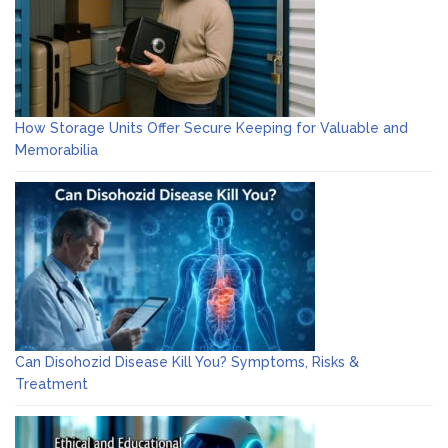
How Storage Units Offer Secure Keeping for Valuable and
Memorabilia
Can Disohozid Disease Kill You? Symptoms, Risks &
Treatment