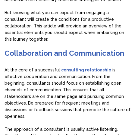
But knowing what you can expect from engaging a
consultant will create the conditions for a productive
collaboration. This article will provide an overview of the
essential elements you should expect when embarking on
this journey together.
Collaboration and Communication
At the core of a successful
consulting relationship
is
effective cooperation and communication. From the
beginning, consultants should focus on establishing open
channels of communication. This ensures that all
stakeholders are on the same page and pursuing common
objectives. Be prepared for frequent meetings and
discussions or feedback sessions that promote the culture of
openness.
The approach of a consultant is usually active listening.