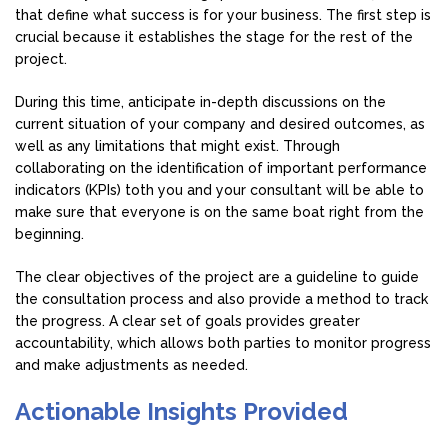
that define what success is for your business. The first step is
crucial because it establishes the stage for the rest of the
project.
During this time, anticipate in-depth discussions on the
current situation of your company and desired outcomes, as
well as any limitations that might exist. Through
collaborating on the identification of important performance
indicators (KPIs) toth you and your consultant will be able to
make sure that everyone is on the same boat right from the
beginning.
The clear objectives of the project are a guideline to guide
the consultation process and also provide a method to track
the progress. A clear set of goals provides greater
accountability, which allows both parties to monitor progress
and make adjustments as needed.
Actionable Insights Provided