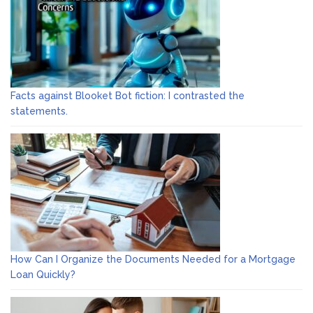
Facts against Blooket Bot fiction: I contrasted the
statements.
How Can I Organize the Documents Needed for a Mortgage
Loan Quickly?