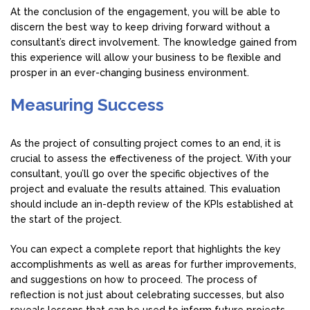
At the conclusion of the engagement, you will be able to
discern the best way to keep driving forward without a
consultant’s direct involvement. The knowledge gained from
this experience will allow your business to be flexible and
prosper in an ever-changing business environment.
Measuring Success
As the project of consulting project comes to an end, it is
crucial to assess the effectiveness of the project. With your
consultant, you’ll go over the specific objectives of the
project and evaluate the results attained. This evaluation
should include an in-depth review of the KPIs established at
the start of the project.
You can expect a complete report that highlights the key
accomplishments as well as areas for further improvements,
and suggestions on how to proceed. The process of
reflection is not just about celebrating successes, but also
reveals lessons that can be used to inform future projects.