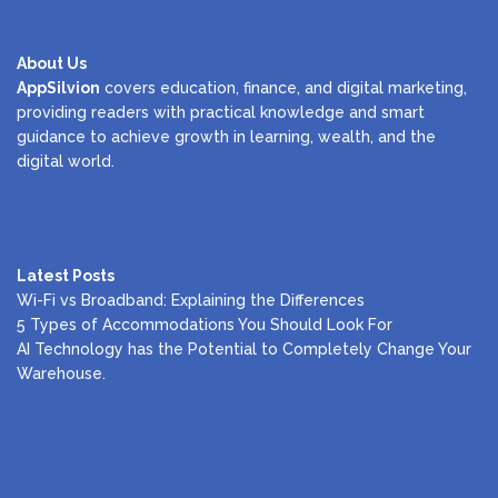
About Us
AppSilvion
covers education, finance, and digital marketing,
providing readers with practical knowledge and smart
guidance to achieve growth in learning, wealth, and the
digital world.
Latest Posts
Wi-Fi vs Broadband: Explaining the Differences
5 Types of Accommodations You Should Look For
AI Technology has the Potential to Completely Change Your
Warehouse.