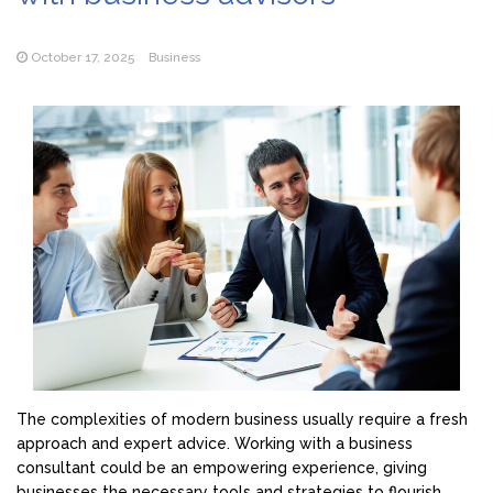
October 17, 2025
Business
The complexities of modern business usually require a fresh
approach and expert advice. Working with a business
consultant could be an empowering experience, giving
businesses the necessary tools and strategies to flourish.