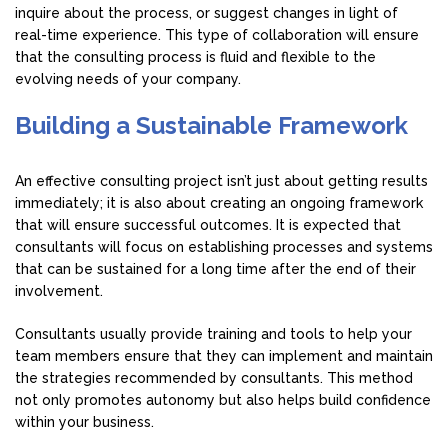
inquire about the process, or suggest changes in light of
real-time experience. This type of collaboration will ensure
that the consulting process is fluid and flexible to the
evolving needs of your company.
Building a Sustainable Framework
An effective consulting project isn’t just about getting results
immediately; it is also about creating an ongoing framework
that will ensure successful outcomes. It is expected that
consultants will focus on establishing processes and systems
that can be sustained for a long time after the end of their
involvement.
Consultants usually provide training and tools to help your
team members ensure that they can implement and maintain
the strategies recommended by consultants. This method
not only promotes autonomy but also helps build confidence
within your business.