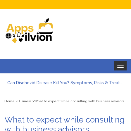
Toggle
navigat
Can Disohozid Disease Kill You? Symptoms, Risks & Treatment
Facts against Blooket Bot fiction: I contrasted the statements.
How Can I Organize the Documents Needed for a Mortgage Loan Quickly?
Home
Business
What to expect while consulting with business advisors
5 Things Every First-Time Homebuyer Should Know
5 Tips For Hiring Guttering Services
How Storage Units Offer Secure Keeping for Valuable and Memorabilia
What to expect while consulting
with business advisors