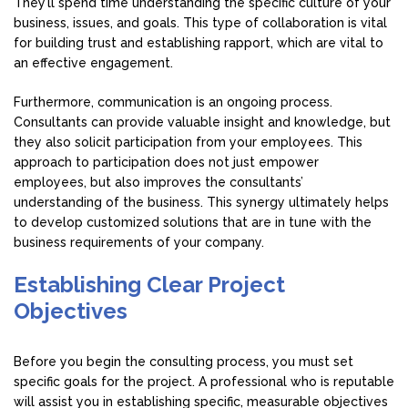
They’ll spend time understanding the specific culture of your
business, issues, and goals. This type of collaboration is vital
for building trust and establishing rapport, which are vital to
an effective engagement.
Furthermore, communication is an ongoing process.
Consultants can provide valuable insight and knowledge, but
they also solicit participation from your employees. This
approach to participation does not just empower
employees, but also improves the consultants’
understanding of the business. This synergy ultimately helps
to develop customized solutions that are in tune with the
business requirements of your company.
Establishing Clear Project
Objectives
Before you begin the consulting process, you must set
specific goals for the project. A professional who is reputable
will assist you in establishing specific, measurable objectives