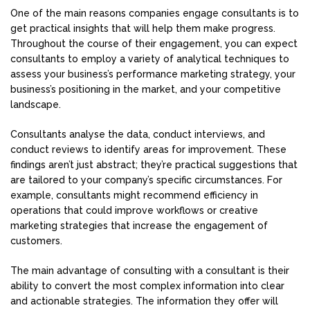
One of the main reasons companies engage consultants is to
get practical insights that will help them make progress.
Throughout the course of their engagement, you can expect
consultants to employ a variety of analytical techniques to
assess your business’s performance marketing strategy, your
business’s positioning in the market, and your competitive
landscape.
Consultants analyse the data, conduct interviews, and
conduct reviews to identify areas for improvement. These
findings aren’t just abstract; they’re practical suggestions that
are tailored to your company’s specific circumstances. For
example, consultants might recommend efficiency in
operations that could improve workflows or creative
marketing strategies that increase the engagement of
customers.
The main advantage of consulting with a consultant is their
ability to convert the most complex information into clear
and actionable strategies. The information they offer will