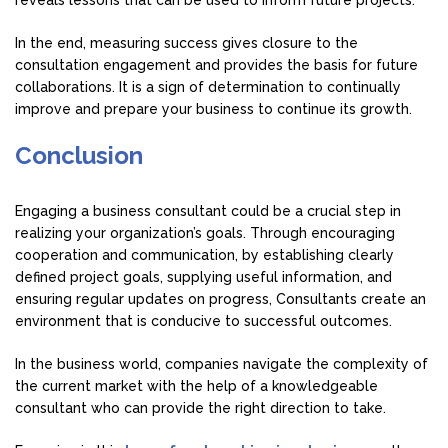
In the end, measuring success gives closure to the
consultation engagement and provides the basis for future
collaborations. It is a sign of determination to continually
improve and prepare your business to continue its growth.
Conclusion
Engaging a business consultant could be a crucial step in
realizing your organization’s goals. Through encouraging
cooperation and communication, by establishing clearly
defined project goals, supplying useful information, and
ensuring regular updates on progress, Consultants create an
environment that is conducive to successful outcomes.
In the business world, companies navigate the complexity of
the current market with the help of a knowledgeable
consultant who can provide the right direction to take.