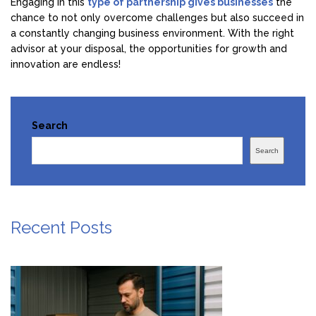
Engaging in this
type of partnership gives businesses
the
chance to not only overcome challenges but also succeed in
a constantly changing business environment. With the right
advisor at your disposal, the opportunities for growth and
innovation are endless!
Search
Search
Recent Posts