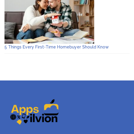
5 Things Every First-Time Homebuyer Should Know