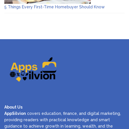
5 Things Every First-Time Homebuyer Should Know
About Us
AppSilvion
covers education, finance, and digital marketing,
providing readers with practical knowledge and smart
guidance to achieve growth in learning, wealth, and the