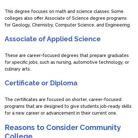
This degree focuses on math and science classes. Some
colleges also offer Associate of Science degree programs
for Geology, Chemistry, Computer Science, and Engineering.
Associate of Applied Science
These are career-focused degrees that prepare graduates
for specific jobs, such as nursing, automotive technology, or
culinary arts.
Certificate or Diploma
The certificates are focused on shorter, career-focused
programs that are designed to give students job-ready skills
for a new career or advancement in their current one.
Reasons to Consider Community
College