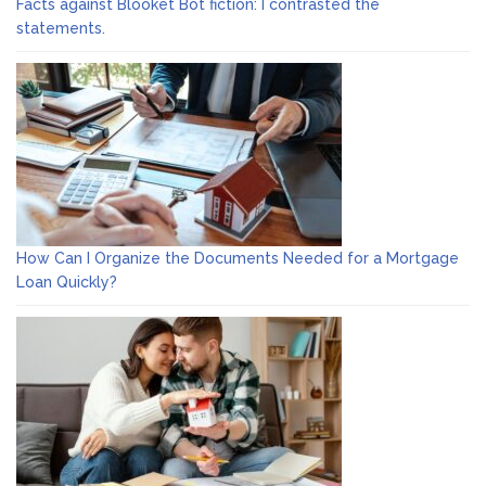
Facts against Blooket Bot fiction: I contrasted the
statements.
How Can I Organize the Documents Needed for a Mortgage
Loan Quickly?