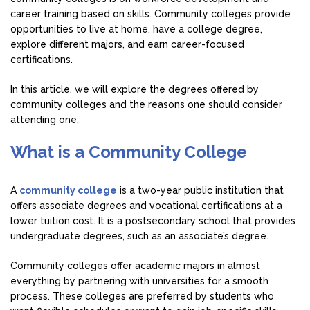
career training based on skills. Community colleges provide
opportunities to live at home, have a college degree,
explore different majors, and earn career-focused
certifications.
In this article, we will explore the degrees offered by
community colleges and the reasons one should consider
attending one.
What is a Community College
A
community college
is a two-year public institution that
offers associate degrees and vocational certifications at a
lower tuition cost. It is a postsecondary school that provides
undergraduate degrees, such as an associate’s degree.
Community colleges offer academic majors in almost
everything by partnering with universities for a smooth
process. These colleges are preferred by students who