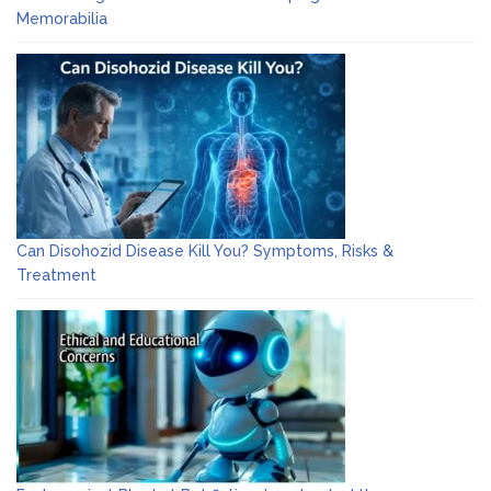
Memorabilia
Can Disohozid Disease Kill You? Symptoms, Risks &
Treatment