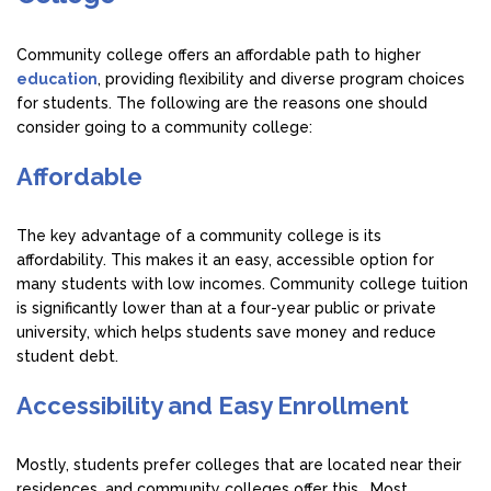
Community college offers an affordable path to higher
education
, providing flexibility and diverse program choices
for students. The following are the reasons one should
consider going to a community college:
Affordable
The key advantage of a community college is its
affordability. This makes it an easy, accessible option for
many students with low incomes. Community college tuition
is significantly lower than at a four-year public or private
university, which helps students save money and reduce
student debt.
Accessibility and Easy Enrollment
Mostly, students prefer colleges that are located near their
residences, and community colleges offer this. Most