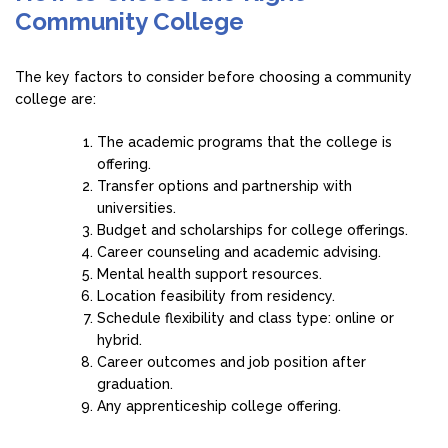
Community College
The key factors to consider before choosing a community
college are:
The academic programs that the college is
offering.
Transfer options and partnership with
universities.
Budget and scholarships for college offerings.
Career counseling and academic advising.
Mental health support resources.
Location feasibility from residency.
Schedule flexibility and class type: online or
hybrid.
Career outcomes and job position after
graduation.
Any apprenticeship college offering.