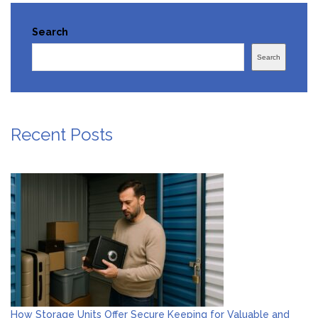
Search
Search
Recent Posts
How Storage Units Offer Secure Keeping for Valuable and