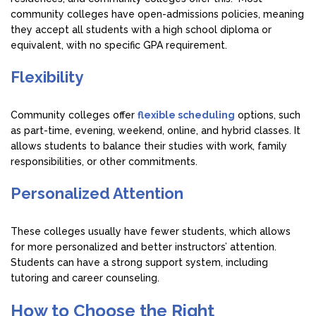
community colleges have open-admissions policies, meaning
they accept all students with a high school diploma or
equivalent, with no specific GPA requirement.
Flexibility
Community colleges offer
flexible scheduling
options, such
as part-time, evening, weekend, online, and hybrid classes. It
allows students to balance their studies with work, family
responsibilities, or other commitments.
Personalized Attention
These colleges usually have fewer students, which allows
for more personalized and better instructors’ attention.
Students can have a strong support system, including
tutoring and career counseling.
How to Choose the Right