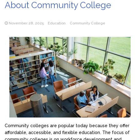
About Community College
November 28, 2025
Education
Community College
Community colleges are popular today because they offer
affordable, accessible, and flexible education. The focus of
community colleges is on workforce development and