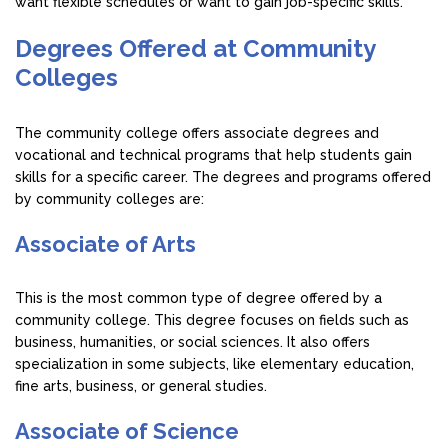
want flexible schedules or want to gain job-specific skills.
Degrees Offered at Community
Colleges
The community college offers associate degrees and
vocational and technical programs that help students gain
skills for a specific career. The degrees and programs offered
by community colleges are:
Associate of Arts
This is the most common type of degree offered by a
community college. This degree focuses on fields such as
business, humanities, or social sciences. It also offers
specialization in some subjects, like elementary education,
fine arts, business, or general studies.
Associate of Science