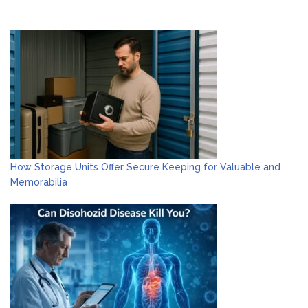
How Storage Units Offer Secure Keeping for Valuable and
Memorabilia