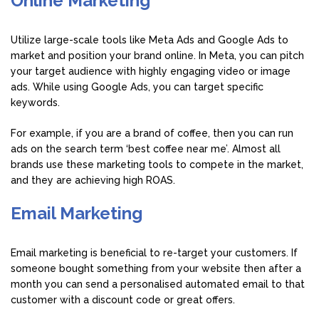
Online Marketing
Utilize large-scale tools like Meta Ads and Google Ads to
market and position your brand online. In Meta, you can pitch
your target audience with highly engaging video or image
ads. While using Google Ads, you can target specific
keywords.
For example, if you are a brand of coffee, then you can run
ads on the search term ‘best coffee near me’. Almost all
brands use these marketing tools to compete in the market,
and they are achieving high ROAS.
Email Marketing
Email marketing is beneficial to re-target your customers. If
someone bought something from your website then after a
month you can send a personalised automated email to that
customer with a discount code or great offers.