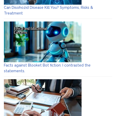
Can Disohozid Disease Kill You? Symptoms, Risks &
Treatment
Facts against Blooket Bot fiction: I contrasted the
statements.