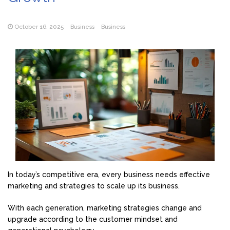
October 16, 2025
Business
Business
In today’s competitive era, every business needs effective
marketing and strategies to scale up its business.
With each generation, marketing strategies change and
upgrade according to the customer mindset and