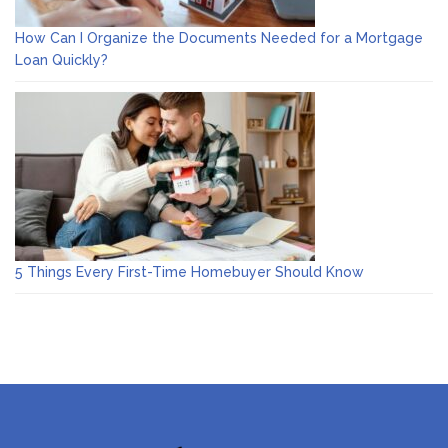
How Can I Organize the Documents Needed for a Mortgage
Loan Quickly?
5 Things Every First-Time Homebuyer Should Know