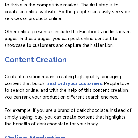
to thrive in the competitive market. The first step is to
create an online website. So the people can easily see your
services or products online.
Other online presences include the Facebook and Instagram
pages. In these pages, you can post online content to
showcase to customers and capture their attention.
Content Creation
Content creation means creating high-quality, engaging
content that builds
trust with your customers
. People love
to search online, and with the help of this content creation,
you can rank your product on different search engines.
For example, if you are a brand of dark chocolate, instead of
simply saying ‘buy,’ you can create content that highlights
the benefits of dark chocolate for your body.