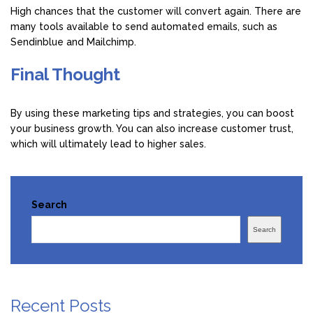
High chances that the customer will convert again. There are
many tools available to send automated emails, such as
Sendinblue and Mailchimp.
Final Thought
By using these marketing tips and strategies, you can boost
your business growth. You can also increase customer trust,
which will ultimately lead to higher sales.
Search
Search
Recent Posts