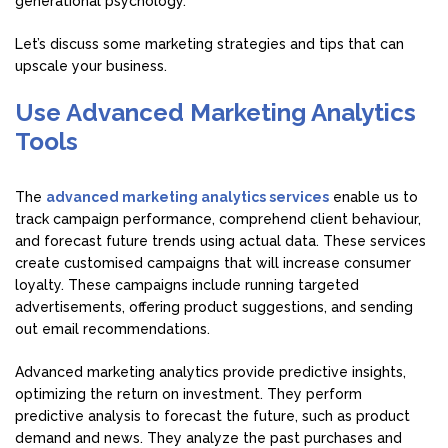
generational psychology.
Let’s discuss some marketing strategies and tips that can
upscale your business.
Use Advanced Marketing Analytics
Tools
The
advanced marketing analytics services
enable us to
track campaign performance, comprehend client behaviour,
and forecast future trends using actual data. These services
create customised campaigns that will increase consumer
loyalty. These campaigns include running targeted
advertisements, offering product suggestions, and sending
out email recommendations.
Advanced marketing analytics provide predictive insights,
optimizing the return on investment. They perform
predictive analysis to forecast the future, such as product
demand and news. They analyze the past purchases and