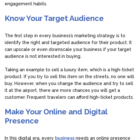
engagement habits.
Know Your Target Audience
The first step in every business’s marketing strategy is to
identify the right and targeted audience for their product. It
can upscale or even downscale your business if your target
audience is not interested in buying.
Taking an example to sell a luxury item, which is a high-ticket
product. If you try to sell this item on the streets, no one will
buy. However, when you change the audience and try to sell
it at the airport, there are more chances you will get a
customer. Frequent travelers can afford high-ticket products.
Make Your Online and Digital
Presence
In this digital era, every
business
needs an online presence