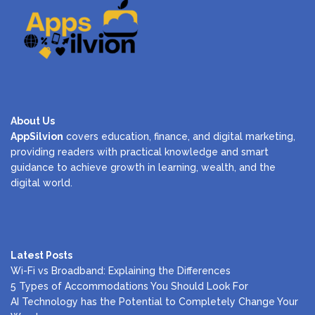
About Us
AppSilvion
covers education, finance, and digital marketing,
providing readers with practical knowledge and smart
guidance to achieve growth in learning, wealth, and the
digital world.
Latest Posts
Wi-Fi vs Broadband: Explaining the Differences
5 Types of Accommodations You Should Look For
AI Technology has the Potential to Completely Change Your