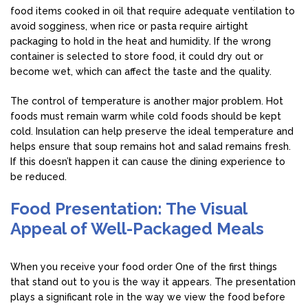
food items cooked in oil that require adequate ventilation to
avoid sogginess, when rice or pasta require airtight
packaging to hold in the heat and humidity. If the wrong
container is selected to store food, it could dry out or
become wet, which can affect the taste and the quality.
The control of temperature is another major problem. Hot
foods must remain warm while cold foods should be kept
cold. Insulation can help preserve the ideal temperature and
helps ensure that soup remains hot and salad remains fresh.
If this doesn’t happen it can cause the dining experience to
be reduced.
Food Presentation: The Visual
Appeal of Well-Packaged Meals
When you receive your food order One of the first things
that stand out to you is the way it appears. The presentation
plays a significant role in the way we view the food before