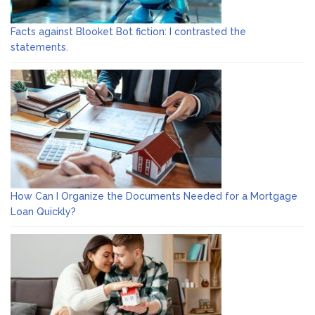
Facts against Blooket Bot fiction: I contrasted the
statements.
How Can I Organize the Documents Needed for a Mortgage
Loan Quickly?