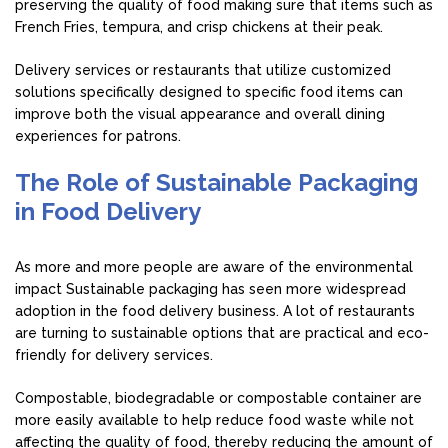
preserving the quality of food making sure that items such as
French Fries, tempura, and crisp chickens at their peak.
Delivery services or restaurants that utilize customized
solutions specifically designed to specific food items can
improve both the visual appearance and overall dining
experiences for patrons.
The Role of Sustainable Packaging
in Food Delivery
As more and more people are aware of the environmental
impact Sustainable packaging has seen more widespread
adoption in the food delivery business. A lot of restaurants
are turning to sustainable options that are practical and eco-
friendly for delivery services.
Compostable, biodegradable or compostable container are
more easily available to help reduce food waste while not
affecting the quality of food, thereby reducing the amount of