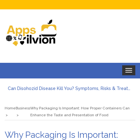
Toggle
navigat
Can Disohozid Disease Kill You? Symptoms, Risks & Treatment
Facts against Blooket Bot fiction: I contrasted the statements.
How Can I Organize the Documents Needed for a Mortgage Loan Quickly?
Home
Business
Why Packaging Is Important: How Proper Containers Can
5 Things Every First-Time Homebuyer Should Know
Enhance the Taste and Presentation of Food
5 Tips For Hiring Guttering Services
How Storage Units Offer Secure Keeping for Valuable and Memorabilia
Why Packaging Is Important: