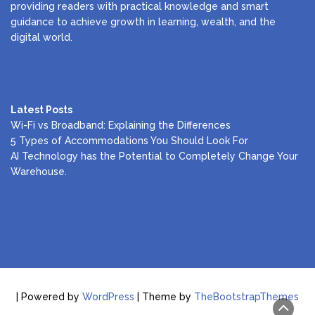
providing readers with practical knowledge and smart
guidance to achieve growth in learning, wealth, and the
digital world.
Latest Posts
Wi-Fi vs Broadband: Explaining the Differences
5 Types of Accommodations You Should Look For
AI Technology has the Potential to Completely Change Your
Warehouse.
| Powered by
WordPress
| Theme by
TheBootstrapThemes