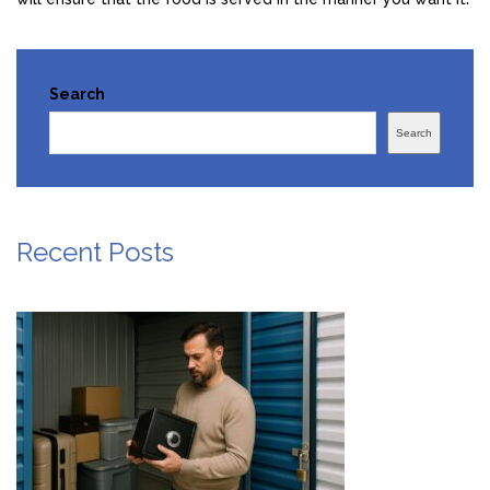
Search
Search
Recent Posts