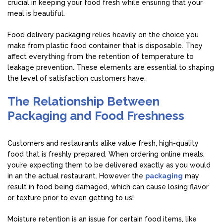
crucial in keeping your food fresh while ensuring that your
meal is beautiful.
Food delivery packaging relies heavily on the choice you
make from plastic food container that is disposable. They
affect everything from the retention of temperature to
leakage prevention. These elements are essential to shaping
the level of satisfaction customers have.
The Relationship Between
Packaging and Food Freshness
Customers and restaurants alike value fresh, high-quality
food that is freshly prepared. When ordering online meals,
you’re expecting them to be delivered exactly as you would
in an the actual restaurant. However the
packaging
may
result in food being damaged, which can cause losing flavor
or texture prior to even getting to us!
Moisture retention is an issue for certain food items, like