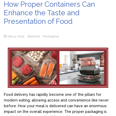
How Proper Containers Can
Enhance the Taste and
Presentation of Food
July 9, 2025
Business
Packaging
Food delivery has rapidly become one of the pillars for
modern eating, allowing access and convenience like never
before. How your meal is delivered can have an enormous
impact on the overall experience. The proper packaging is