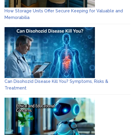
How Storage Units Offer Secure Keeping for Valuable and
Memorabilia
Can Disohozid Disease Kill You? Symptoms, Risks &
Treatment