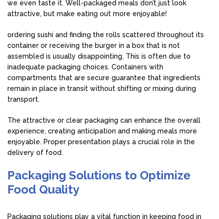
we even taste it. Well-packaged meals don’t just look
attractive, but make eating out more enjoyable!
ordering sushi and finding the rolls scattered throughout its
container or receiving the burger in a box that is not
assembled is usually disappointing. This is often due to
inadequate packaging choices. Containers with
compartments that are secure guarantee that ingredients
remain in place in transit without shifting or mixing during
transport.
The attractive or clear packaging can enhance the overall
experience, creating anticipation and making meals more
enjoyable. Proper presentation plays a crucial role in the
delivery of food.
Packaging Solutions to Optimize
Food Quality
Packaging solutions play a vital function in keeping food in