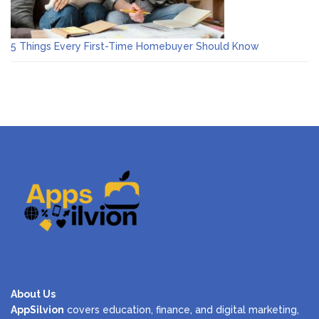
5 Things Every First-Time Homebuyer Should Know
About Us
AppSilvion
covers education, finance, and digital marketing,