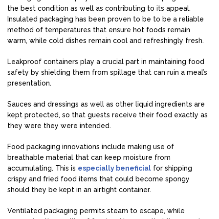
the best condition as well as contributing to its appeal.
Insulated packaging has been proven to be to be a reliable
method of temperatures that ensure hot foods remain
warm, while cold dishes remain cool and refreshingly fresh.
Leakproof containers play a crucial part in maintaining food
safety by shielding them from spillage that can ruin a meal’s
presentation.
Sauces and dressings as well as other liquid ingredients are
kept protected, so that guests receive their food exactly as
they were they were intended.
Food packaging innovations include making use of
breathable material that can keep moisture from
accumulating. This is
especially beneficial
for shipping
crispy and fried food items that could become spongy
should they be kept in an airtight container.
Ventilated packaging permits steam to escape, while