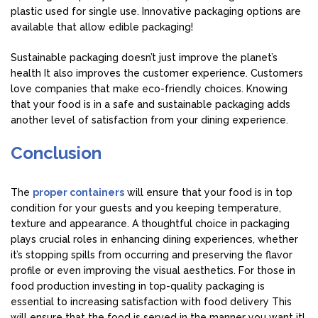
plastic used for single use. Innovative packaging options are
available that allow edible packaging!
Sustainable packaging doesn’t just improve the planet’s
health It also improves the customer experience. Customers
love companies that make eco-friendly choices. Knowing
that your food is in a safe and sustainable packaging adds
another level of satisfaction from your dining experience.
Conclusion
The
proper containers
will ensure that your food is in top
condition for your guests and you keeping temperature,
texture and appearance. A thoughtful choice in packaging
plays crucial roles in enhancing dining experiences, whether
it’s stopping spills from occurring and preserving the flavor
profile or even improving the visual aesthetics. For those in
food production investing in top-quality packaging is
essential to increasing satisfaction with food delivery This
will ensure that the food is served in the manner you want it!