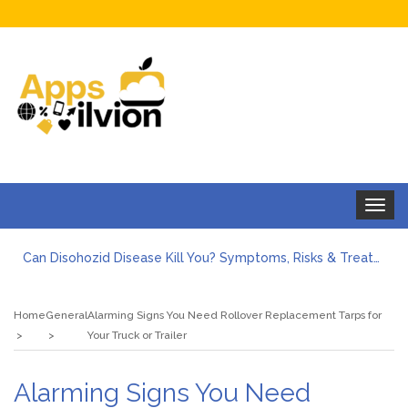
Toggle
navigat
Can Disohozid Disease Kill You? Symptoms, Risks & Treatment
Facts against Blooket Bot fiction: I contrasted the statements.
How Can I Organize the Documents Needed for a Mortgage Loan Quickly?
Home
General
Alarming Signs You Need Rollover Replacement Tarps for
5 Things Every First-Time Homebuyer Should Know
Your Truck or Trailer
5 Tips For Hiring Guttering Services
How Storage Units Offer Secure Keeping for Valuable and Memorabilia
Alarming Signs You Need