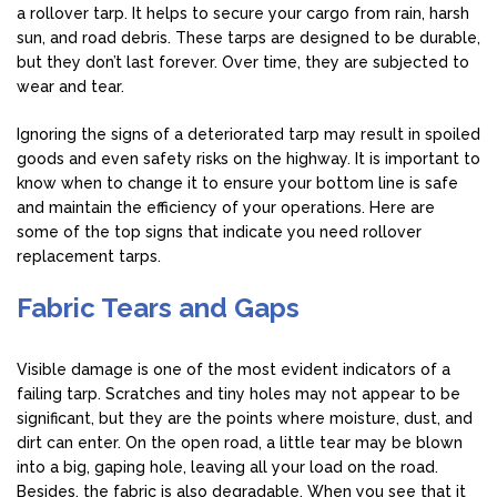
a rollover tarp. It helps to secure your cargo from rain, harsh
sun, and road debris. These tarps are designed to be durable,
but they don’t last forever. Over time, they are subjected to
wear and tear.
Ignoring the signs of a deteriorated tarp may result in spoiled
goods and even safety risks on the highway. It is important to
know when to change it to ensure your bottom line is safe
and maintain the efficiency of your operations. Here are
some of the top signs that indicate you need rollover
replacement tarps.
Fabric Tears and Gaps
Visible damage is one of the most evident indicators of a
failing tarp. Scratches and tiny holes may not appear to be
significant, but they are the points where moisture, dust, and
dirt can enter. On the open road, a little tear may be blown
into a big, gaping hole, leaving all your load on the road.
Besides, the fabric is also degradable. When you see that it