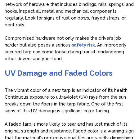
network of hardware that includes bindings, rails, springs, and
hooks. Inspect all metal and mechanical components
regularly. Look for signs of rust on bows, frayed straps, or
bent rails.
Compromised hardware not only makes the driver’s job
harder but also poses a serious
safety risk
. An improperly
secured tarp can come loose during transit, endangering
other drivers and your load.
UV Damage and Faded Colors
The vibrant color of a new tarp is an indicator of its health.
Continuous exposure to ultraviolet (UV) rays from the sun
breaks down the fibers in the tarp fabric. One of the first
signs of this UV damage is significant color fading.
A faded tarp is more likely to tear and has lost much of its
original strength and resistance. Faded color is a warning sign
that the material’s protective qualities are rapidly diminishing.