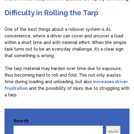
Difficulty in Rolling the Tarp
One of the best things about a rollover system is its
convenience, where a driver can cover and uncover a load
within a short time and with minimal effort. When the simple
task turns out to be an everyday challenge, it’s a clear sign
that something is wrong.
The tarp material may harden over time due to exposure,
thus becoming hard to roll and fold. This not only wastes
time during loading and unloading, but also
increases driver
frustration
and the possibility of injury due to struggling with
a tarp.
Search
Search