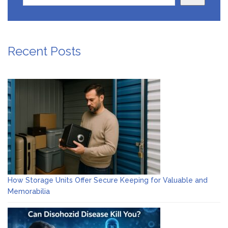
Recent Posts
How Storage Units Offer Secure Keeping for Valuable and
Memorabilia