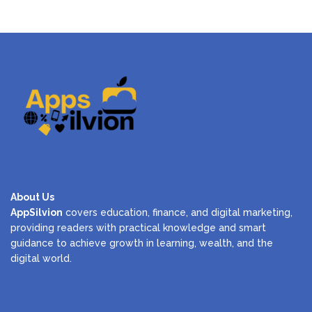
About Us
AppSilvion
covers education, finance, and digital marketing,
providing readers with practical knowledge and smart
guidance to achieve growth in learning, wealth, and the
digital world.