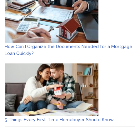
How Can I Organize the Documents Needed for a Mortgage
Loan Quickly?
5 Things Every First-Time Homebuyer Should Know