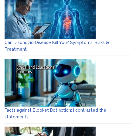
Can Disohozid Disease Kill You? Symptoms, Risks &
Treatment
Facts against Blooket Bot fiction: I contrasted the
statements.