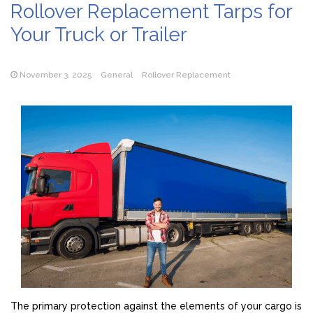
Rollover Replacement Tarps for
Your Truck or Trailer
November 3, 2025
General
Rollover Replacement
The primary protection against the elements of your cargo is