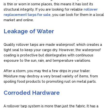
is thin or worn in some places, this means it has lost its
structural integrity. If you are looking for reliable
rollover
replacement tarps for sale
, you can look for them in a local
market and online.
Leakage of Water
Quality rollover tarps are made waterproof, which creates a
tight seal to keep your cargo dry. However, the waterproof
coating is protective but disintegrates with continuous
exposure to the sun, rain, and temperature variations.
After a storm, you may find a few drips in your trailer.
Moisture may destroy a very broad variety of items, from
spoiling food products to promoting rust on metal parts.
Corroded Hardware
A rollover tarp system is more than just the fabric. It has a