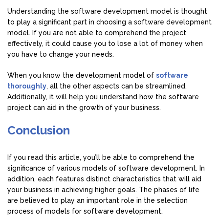
Understanding the software development model is thought
to play a significant part in choosing a software development
model. If you are not able to comprehend the project
effectively, it could cause you to lose a lot of money when
you have to change your needs.
When you know the development model of
software
thoroughly
, all the other aspects can be streamlined.
Additionally, it will help you understand how the software
project can aid in the growth of your business.
Conclusion
If you read this article, you’ll be able to comprehend the
significance of various models of software development. In
addition, each features distinct characteristics that will aid
your business in achieving higher goals. The phases of life
are believed to play an important role in the selection
process of models for software development.