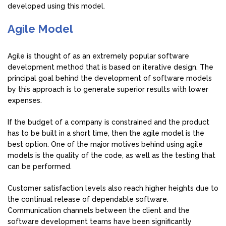
developed using this model.
Agile Model
Agile is thought of as an extremely popular software
development method that is based on iterative design. The
principal goal behind the development of software models
by this approach is to generate superior results with lower
expenses.
If the budget of a company is constrained and the product
has to be built in a short time, then the agile model is the
best option. One of the major motives behind using agile
models is the quality of the code, as well as the testing that
can be performed.
Customer satisfaction levels also reach higher heights due to
the continual release of dependable software.
Communication channels between the client and the
software development teams have been significantly