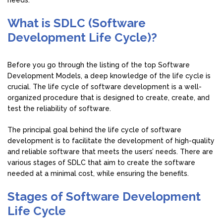
needs.
What is SDLC (Software
Development Life Cycle)?
Before you go through the listing of the top Software
Development Models, a deep knowledge of the life cycle is
crucial. The life cycle of software development is a well-
organized procedure that is designed to create, create, and
test the reliability of software.
The principal goal behind the life cycle of software
development is to facilitate the development of high-quality
and reliable software that meets the users’ needs. There are
various stages of SDLC that aim to create the software
needed at a minimal cost, while ensuring the benefits.
Stages of Software Development
Life Cycle