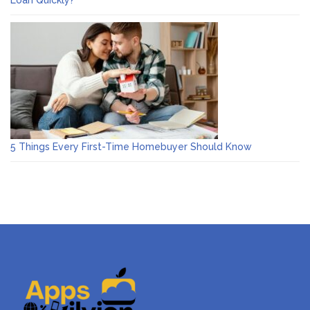
Loan Quickly?
5 Things Every First-Time Homebuyer Should Know