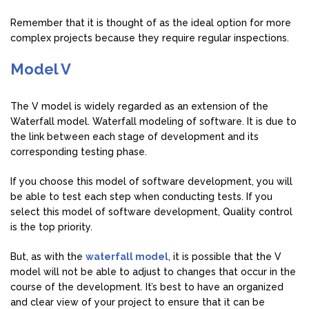
Remember that it is thought of as the ideal option for more
complex projects because they require regular inspections.
Model V
The V model is widely regarded as an extension of the
Waterfall model. Waterfall modeling of software. It is due to
the link between each stage of development and its
corresponding testing phase.
If you choose this model of software development, you will
be able to test each step when conducting tests. If you
select this model of software development, Quality control
is the top priority.
But, as with the
waterfall model
, it is possible that the V
model will not be able to adjust to changes that occur in the
course of the development. It’s best to have an organized
and clear view of your project to ensure that it can be