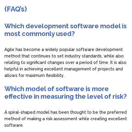
(FAQ’s)
Which development software model is
most commonly used?
Agile has become a widely popular software development
method that continues to set industry standards, while also
relating to significant changes over a period of time. It is also
helpful in achieving excellent management of projects and
allows for maximum flexibility.
Which model of software is more
effective in measuring the level of risk?
A spiral-shaped model has been thought to be the preferred
method of making a risk assessment while creating excellent
software.