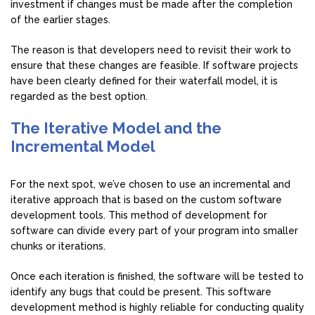
investment if changes must be made after the completion
of the earlier stages.
The reason is that developers need to revisit their work to
ensure that these changes are feasible. If software projects
have been clearly defined for their waterfall model, it is
regarded as the best option.
The Iterative Model and the
Incremental Model
For the next spot, we’ve chosen to use an incremental and
iterative approach that is based on the custom software
development tools. This method of development for
software can divide every part of your program into smaller
chunks or iterations.
Once each iteration is finished, the software will be tested to
identify any bugs that could be present. This software
development method is highly reliable for conducting quality