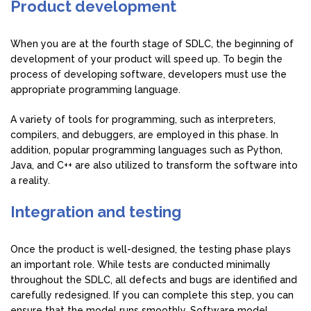
Product development
When you are at the fourth stage of SDLC, the beginning of
development of your product will speed up. To begin the
process of developing software, developers must use the
appropriate programming language.
A variety of tools for programming, such as interpreters,
compilers, and debuggers, are employed in this phase. In
addition, popular programming languages such as Python,
Java, and C++ are also utilized to transform the software into
a reality.
Integration and testing
Once the product is well-designed, the testing phase plays
an important role. While tests are conducted minimally
throughout the SDLC, all defects and bugs are identified and
carefully redesigned. If you can complete this step, you can
ensure that the model runs smoothly. Software model.