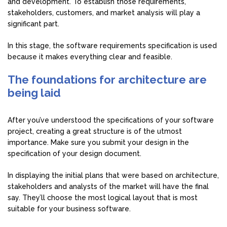
and development. To establish those requirements,
stakeholders, customers, and market analysis will play a
significant part.
In this stage, the software requirements specification is used
because it makes everything clear and feasible.
The foundations for architecture are
being laid
After you’ve understood the specifications of your software
project, creating a great structure is of the utmost
importance. Make sure you submit your design in the
specification of your design document.
In displaying the initial plans that were based on architecture,
stakeholders and analysts of the market will have the final
say. They’ll choose the most logical layout that is most
suitable for your business software.