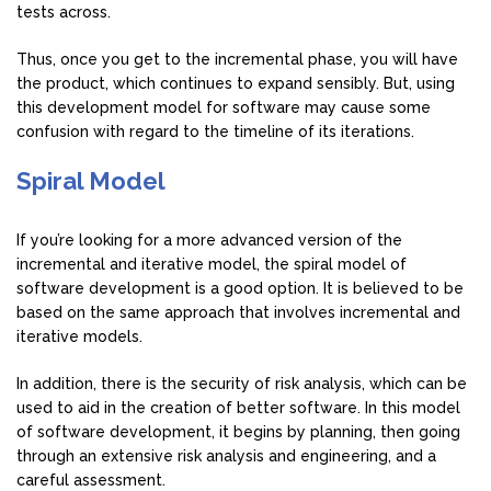
tests across.
Thus, once you get to the incremental phase, you will have
the product, which continues to expand sensibly. But, using
this development model for software may cause some
confusion with regard to the timeline of its iterations.
Spiral Model
If you’re looking for a more advanced version of the
incremental and iterative model, the spiral model of
software development is a good option. It is believed to be
based on the same approach that involves incremental and
iterative models.
In addition, there is the security of risk analysis, which can be
used to aid in the creation of better software. In this model
of software development, it begins by planning, then going
through an extensive risk analysis and engineering, and a
careful assessment.