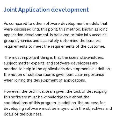
Joint Application development
As compared to other software development models that
were discussed until this point, this method, known as joint
application development, is believed to take into account
group dynamics and accurately determine the business
requirements to meet the requirements of the customer.
The most important thing is that the users, stakeholders,
subject matter experts, and software developers are
needed to help in the application’s development. In addition,
the notion of collaboration is given particular importance
when joining the development of applications.
However, the technical team given the task of developing
this software must be knowledgeable about the
specifications of this program. In addition, the process for
developing software must be in sync with the objectives and
goals of the business.