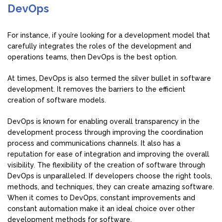
DevOps
For instance, if you’re looking for a development model that
carefully integrates the roles of the development and
operations teams, then DevOps is the best option.
At times, DevOps is also termed the silver bullet in software
development. It removes the barriers to the efficient
creation of software models.
DevOps is known for enabling overall transparency in the
development process through improving the coordination
process and communications channels. It also has a
reputation for ease of integration and improving the overall
visibility. The flexibility of the creation of software through
DevOps is unparalleled. If developers choose the right tools,
methods, and techniques, they can create amazing software.
When it comes to DevOps, constant improvements and
constant automation make it an ideal choice over other
development methods for software.