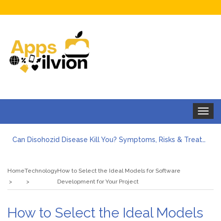
Toggle
navigat
Can Disohozid Disease Kill You? Symptoms, Risks & Treatment
Facts against Blooket Bot fiction: I contrasted the statements.
How Can I Organize the Documents Needed for a Mortgage Loan Quickly?
Home
Technology
How to Select the Ideal Models for Software
5 Things Every First-Time Homebuyer Should Know
Development for Your Project
5 Tips For Hiring Guttering Services
How Storage Units Offer Secure Keeping for Valuable and Memorabilia
How to Select the Ideal Models