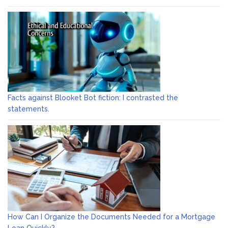
Facts against Blooket Bot fiction: I contrasted the
statements.
How Can I Organize the Documents Needed for a Mortgage