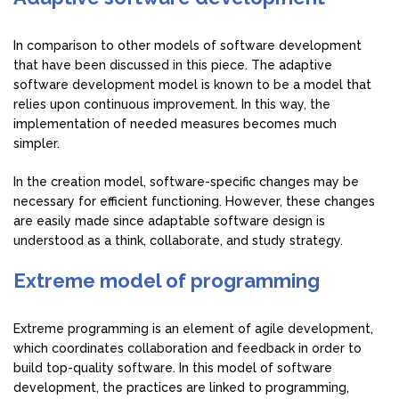
In comparison to other models of software development
that have been discussed in this piece. The adaptive
software development model is known to be a model that
relies upon continuous improvement. In this way, the
implementation of needed measures becomes much
simpler.
In the creation model, software-specific changes may be
necessary for efficient functioning. However, these changes
are easily made since adaptable software design is
understood as a think, collaborate, and study strategy.
Extreme model of programming
Extreme programming is an element of agile development,
which coordinates collaboration and feedback in order to
build top-quality software. In this model of software
development, the practices are linked to programming,