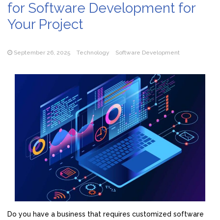
for Software Development for
Your Project
September 26, 2025
Technology
Software Development
Do you have a business that requires customized software