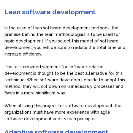
Lean software development
In the case of lean software development methods, the
premise behind the lean methodologies is to be used for
rapid development. If you select this model of software
development, you will be able to reduce the total time and
increase efficiency.
The less crowded segment for software-related
development is thought to be the best alternative for this
technique. When software developers decide to adopt this
method, they will cut down on unnecessary processes and
flaws in a more significant way.
When utilizing this project for software development, the
organizations must have more experience with agile
software development and its lean principles.
Adaptive software development