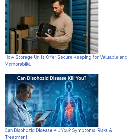
How Storage Units Offer Secure Keeping for Valuable and
Memorabilia
Can Disohozid Disease Kill You? Symptoms, Risks &
Treatment