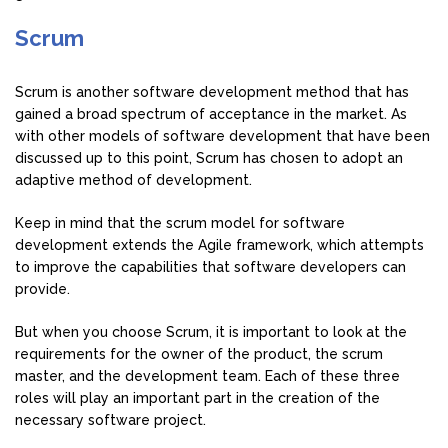
Scrum
Scrum is another software development method that has
gained a broad spectrum of acceptance in the market. As
with other models of software development that have been
discussed up to this point, Scrum has chosen to adopt an
adaptive method of development.
Keep in mind that the scrum model for software
development extends the Agile framework, which attempts
to improve the capabilities that software developers can
provide.
But when you choose Scrum, it is important to look at the
requirements for the owner of the product, the scrum
master, and the development team. Each of these three
roles will play an important part in the creation of the
necessary software project.