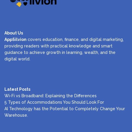
About Us
AppSilvion
covers education, finance, and digital marketing,
providing readers with practical knowledge and smart
guidance to achieve growth in learning, wealth, and the
digital world.
Latest Posts
Wi-Fi vs Broadband: Explaining the Differences
5 Types of Accommodations You Should Look For
AI Technology has the Potential to Completely Change Your
Warehouse.