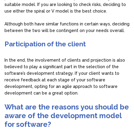
suitable model. If you are looking to check risks, deciding to
use either the spiral or V model is the best choice.
Although both have similar functions in certain ways, deciding
between the two will be contingent on your needs overall.
Participation of the client
In the end, the involvement of clients and projection is also
believed to play a significant part in the selection of the
software’s development strategy. If your client wants to
receive feedback at each stage of your software
development, opting for an agile approach to software
development can be a great option.
What are the reasons you should be
aware of the development model
for software?