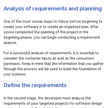
Analysis of requirements and planning
One of the most crucial steps to follow before beginning to
create your software is to create an organized plan. After
you’ve completed the planning of the project in the
beginning phases, you can begin conducting a requirement
analysis.
For a successful analysis of requirements, it is essential to
consider the customer inputs as well as the consumers’
purchases. Keep in mind that the information that you gather
through this process will be used to build the foundation of
your business.
Define the requirements
In the second stage, the developer must analyze the
requirements of your targeted projects for software design