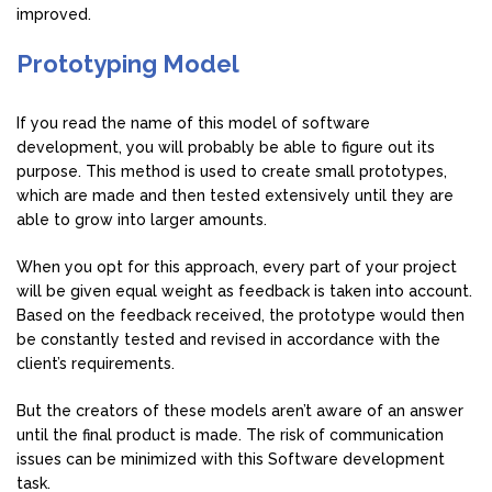
improved.
Prototyping Model
If you read the name of this model of software
development, you will probably be able to figure out its
purpose. This method is used to create small prototypes,
which are made and then tested extensively until they are
able to grow into larger amounts.
When you opt for this approach, every part of your project
will be given equal weight as feedback is taken into account.
Based on the feedback received, the prototype would then
be constantly tested and revised in accordance with the
client’s requirements.
But the creators of these models aren’t aware of an answer
until the final product is made. The risk of communication
issues can be minimized with this Software development
task.