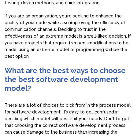
testing-driven methods, and quick integration.
If you are an organization, you’re seeking to enhance the
quality of your code while also improving the efficiency of
communication channels. Deciding to trust in the
effectiveness of an extreme model is a well-liked decision. If
you have projects that require frequent modifications to be
made, using an extreme model of programming will be the
best option.
What are the best ways to choose
the best software development
model?
There are a lot of choices to pick from in the process model
for software development. It’s easy to get confused in
deciding which model will best suit your needs. Don’t forget
that choosing the correct software development process
can cause damage to the business than increasing the