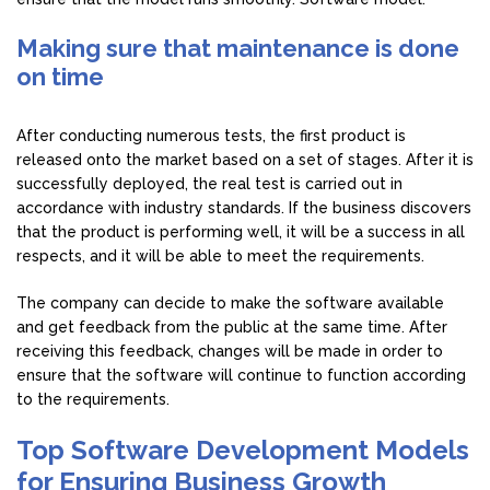
Making sure that maintenance is done
on time
After conducting numerous tests, the first product is
released onto the market based on a set of stages. After it is
successfully deployed, the real test is carried out in
accordance with industry standards. If the business discovers
that the product is performing well, it will be a success in all
respects, and it will be able to meet the requirements.
The company can decide to make the software available
and get feedback from the public at the same time. After
receiving this feedback, changes will be made in order to
ensure that the software will continue to function according
to the requirements.
Top Software Development Models
for Ensuring Business Growth