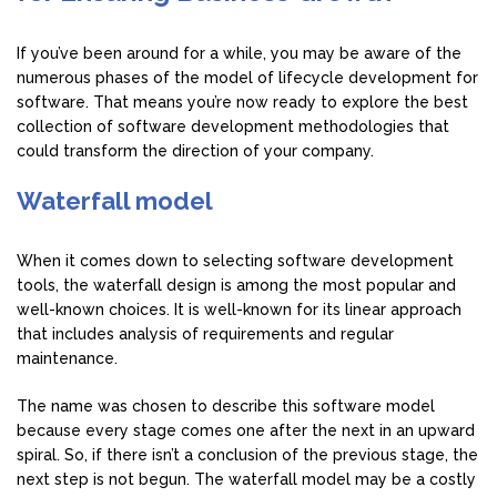
If you’ve been around for a while, you may be aware of the
numerous phases of the model of lifecycle development for
software. That means you’re now ready to explore the best
collection of software development methodologies that
could transform the direction of your company.
Waterfall model
When it comes down to selecting software development
tools, the waterfall design is among the most popular and
well-known choices. It is well-known for its linear approach
that includes analysis of requirements and regular
maintenance.
The name was chosen to describe this software model
because every stage comes one after the next in an upward
spiral. So, if there isn’t a conclusion of the previous stage, the
next step is not begun. The waterfall model may be a costly