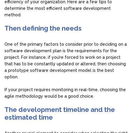
efficiency of your organization. Here are a few tips to
determine the most efficient software development
method.
Then defining the needs
One of the primary factors to consider prior to deciding on a
software development plan is the requirements for the
project. For instance, if you’re forced to work on a project
that has to be constantly updated or altered, then choosing
a prototype software development model is the best
option.
If your project requires monitoring in real-time, choosing the
agile methodology would be a good choice.
The development timeline and the
estimated time