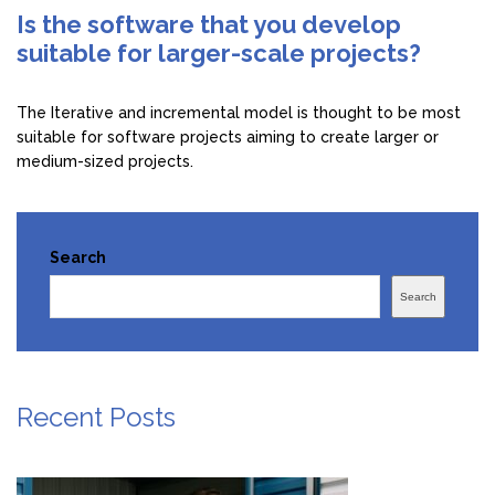
Is the software that you develop
suitable for larger-scale projects?
The Iterative and incremental model is thought to be most
suitable for software projects aiming to create larger or
medium-sized projects.
Search
Search
Recent Posts