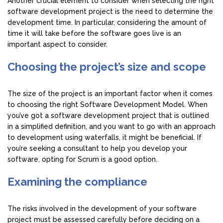
Another crucial element to consider when selecting the right
software development project is the need to determine the
development time. In particular, considering the amount of
time it will take before the software goes live is an
important aspect to consider.
Choosing the project’s size and scope
The size of the project is an important factor when it comes
to choosing the right Software Development Model. When
you’ve got a software development project that is outlined
in a simplified definition, and you want to go with an approach
to development using waterfalls, it might be beneficial. If
you’re seeking a consultant to help you develop your
software, opting for Scrum is a good option.
Examining the compliance
The risks involved in the development of your software
project must be assessed carefully before deciding on a