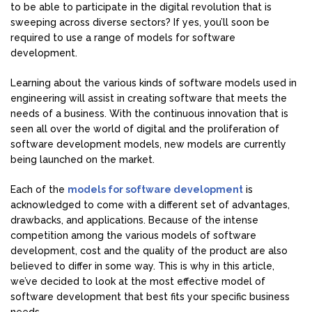
to be able to participate in the digital revolution that is
sweeping across diverse sectors? If yes, you’ll soon be
required to use a range of models for software
development.
Learning about the various kinds of software models used in
engineering will assist in creating software that meets the
needs of a business. With the continuous innovation that is
seen all over the world of digital and the proliferation of
software development models, new models are currently
being launched on the market.
Each of the
models for software development
is
acknowledged to come with a different set of advantages,
drawbacks, and applications. Because of the intense
competition among the various models of software
development, cost and the quality of the product are also
believed to differ in some way. This is why in this article,
we’ve decided to look at the most effective model of
software development that best fits your specific business