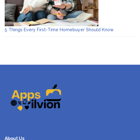
5 Things Every First-Time Homebuyer Should Know
About Us