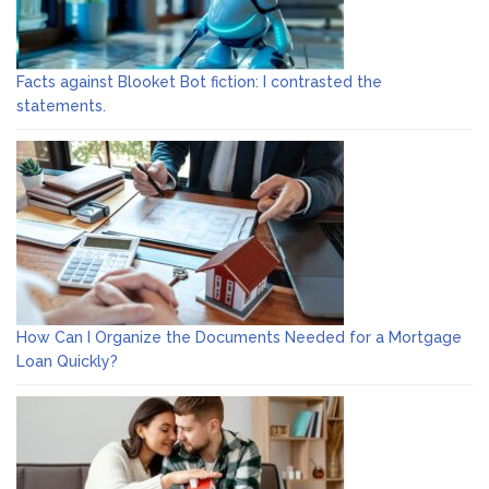
Facts against Blooket Bot fiction: I contrasted the
statements.
How Can I Organize the Documents Needed for a Mortgage
Loan Quickly?