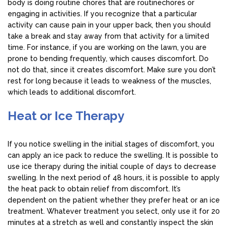
body is doing routine chores that are routinechores or
engaging in activities. If you recognize that a particular
activity can cause pain in your upper back, then you should
take a break and stay away from that activity for a limited
time. For instance, if you are working on the lawn, you are
prone to bending frequently, which causes discomfort. Do
not do that, since it creates discomfort. Make sure you don’t
rest for long because it leads to weakness of the muscles,
which leads to additional discomfort.
Heat or Ice Therapy
If you notice swelling in the initial stages of discomfort, you
can apply an ice pack to reduce the swelling. It is possible to
use ice therapy during the initial couple of days to decrease
swelling. In the next period of 48 hours, it is possible to apply
the heat pack to obtain relief from discomfort. It’s
dependent on the patient whether they prefer heat or an ice
treatment. Whatever treatment you select, only use it for 20
minutes at a stretch as well and constantly inspect the skin