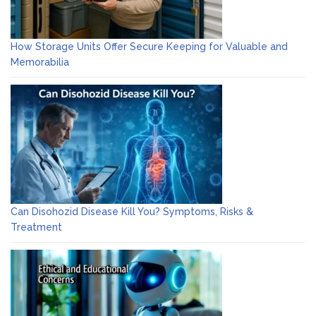
How Storage Units Offer Secure Keeping for Valuable and
Memorabilia
Can Disohozid Disease Kill You? Symptoms, Risks &
Treatment