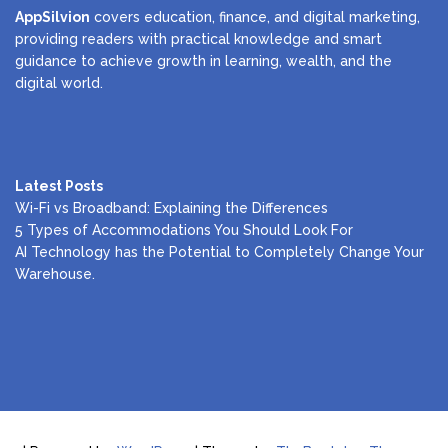
AppSilvion
covers education, finance, and digital marketing,
providing readers with practical knowledge and smart
guidance to achieve growth in learning, wealth, and the
digital world.
Latest Posts
Wi-Fi vs Broadband: Explaining the Differences
5 Types of Accommodations You Should Look For
AI Technology has the Potential to Completely Change Your
Warehouse.