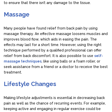
to ensure that there isn’t any damage to the tissue.
Massage
Many people have found relief from back pain by using
massage therapy. An effective massage loosens muscles and
improves blood flow, which aids in easing the pain. The
effects may last for a short time. However, using the right
technique performed by a qualified professional can offer
relief from back discomfort. It is also possible to use
self-
massage techniques
, like using balls or a foam roller, or
seek assistance from a friend or a doctor to receive the best
treatment.
Lifestyle Changes
Making lifestyle adjustments is essential in decreasing back
pain as well as the chance of recurring events. For example,
keeping active and engaging in regular exercise could be