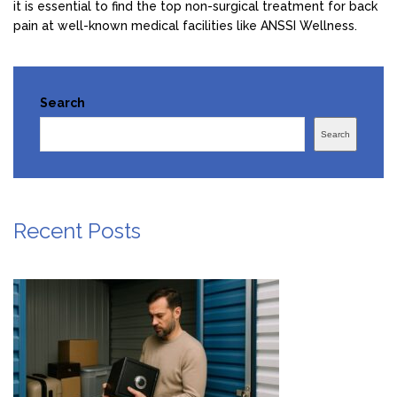
it is essential to find the top non-surgical treatment for back
pain at well-known medical facilities like ANSSI Wellness.
Search
Search
Recent Posts