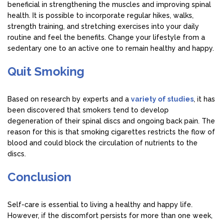
beneficial in strengthening the muscles and improving spinal
health. It is possible to incorporate regular hikes, walks,
strength training, and stretching exercises into your daily
routine and feel the benefits. Change your lifestyle from a
sedentary one to an active one to remain healthy and happy.
Quit Smoking
Based on research by experts and a
variety of studies
, it has
been discovered that smokers tend to develop
degeneration of their spinal discs and ongoing back pain. The
reason for this is that smoking cigarettes restricts the flow of
blood and could block the circulation of nutrients to the
discs.
Conclusion
Self-care is essential to living a healthy and happy life.
However, if the discomfort persists for more than one week,