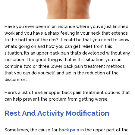
Have you ever been in an instance where you’ve just finished
work and you have a sharp feeling in your neck that extends
to the bottom of the ribs? It could be that you need to know
what’s going on and how you can get relief from this
situation. It’s an upper back pain that’s developed without any
indication. The good thing is that in this situation, you can
combine two or three lower back pain treatment methods
that you can do yourself, and aid in the reduction of the
discomfort.
Here’s a list of earlier upper back pain treatment options that
can help prevent the problem from getting worse.
Rest And Activity Modification
Sometimes, the cause for
back pain
in the upper part of the