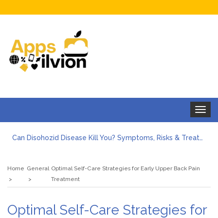
Toggle
navigat
Can Disohozid Disease Kill You? Symptoms, Risks & Treatment
Facts against Blooket Bot fiction: I contrasted the statements.
How Can I Organize the Documents Needed for a Mortgage Loan Quickly?
Home
General
Optimal Self-Care Strategies for Early Upper Back Pain
5 Things Every First-Time Homebuyer Should Know
Treatment
5 Tips For Hiring Guttering Services
How Storage Units Offer Secure Keeping for Valuable and Memorabilia
Optimal Self-Care Strategies for