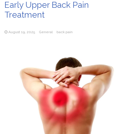
Early Upper Back Pain
Treatment
August 19, 2025
General
back pain