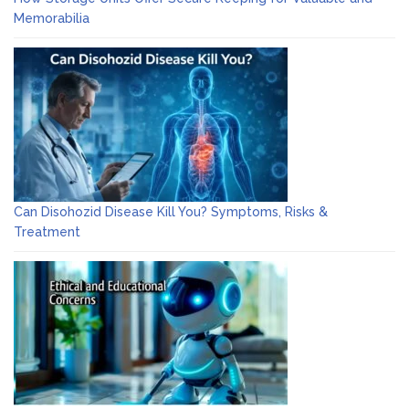
Memorabilia
Can Disohozid Disease Kill You? Symptoms, Risks &
Treatment