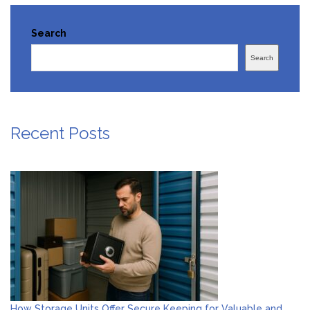
Search
Search
Recent Posts
How Storage Units Offer Secure Keeping for Valuable and