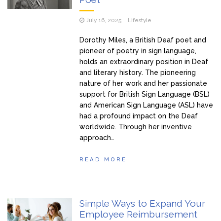
July 16, 2025
Lifestyle
Dorothy Miles, a British Deaf poet and
pioneer of poetry in sign language,
holds an extraordinary position in Deaf
and literary history. The pioneering
nature of her work and her passionate
support for British Sign Language (BSL)
and American Sign Language (ASL) have
had a profound impact on the Deaf
worldwide. Through her inventive
approach…
READ MORE
Simple Ways to Expand Your
Employee Reimbursement