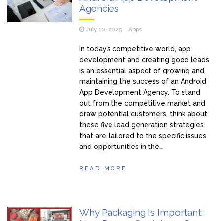
Agencies
July 10, 2025
Apps
In today’s competitive world, app
development and creating good leads
is an essential aspect of growing and
maintaining the success of an Android
App Development Agency. To stand
out from the competitive market and
draw potential customers, think about
these five lead generation strategies
that are tailored to the specific issues
and opportunities in the…
READ MORE
Why Packaging Is Important: