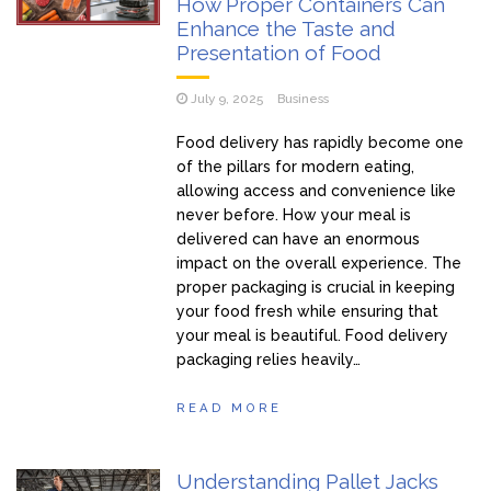
How Proper Containers Can
Enhance the Taste and
Presentation of Food
July 9, 2025
Business
Food delivery has rapidly become one
of the pillars for modern eating,
allowing access and convenience like
never before. How your meal is
delivered can have an enormous
impact on the overall experience. The
proper packaging is crucial in keeping
your food fresh while ensuring that
your meal is beautiful. Food delivery
packaging relies heavily…
READ MORE
Understanding Pallet Jacks