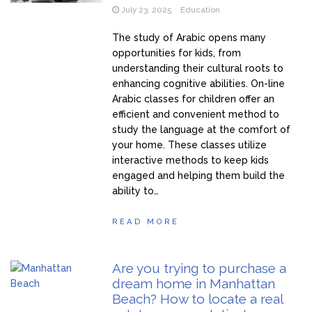
July 23, 2025
Education
The study of Arabic opens many
opportunities for kids, from
understanding their cultural roots to
enhancing cognitive abilities. On-line
Arabic classes for children offer an
efficient and convenient method to
study the language at the comfort of
your home. These classes utilize
interactive methods to keep kids
engaged and helping them build the
ability to…
READ MORE
Are you trying to purchase a
dream home in Manhattan
Beach? How to locate a real