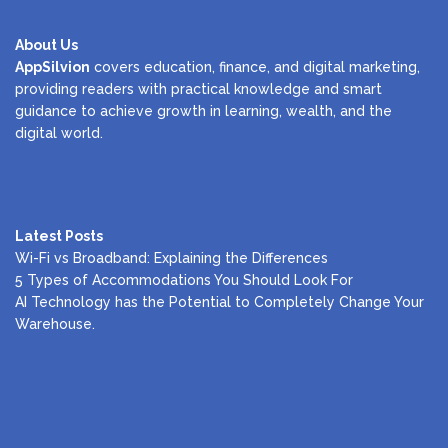
About Us
AppSilvion
covers education, finance, and digital marketing,
providing readers with practical knowledge and smart
guidance to achieve growth in learning, wealth, and the
digital world.
Latest Posts
Wi-Fi vs Broadband: Explaining the Differences
5 Types of Accommodations You Should Look For
AI Technology has the Potential to Completely Change Your
Warehouse.