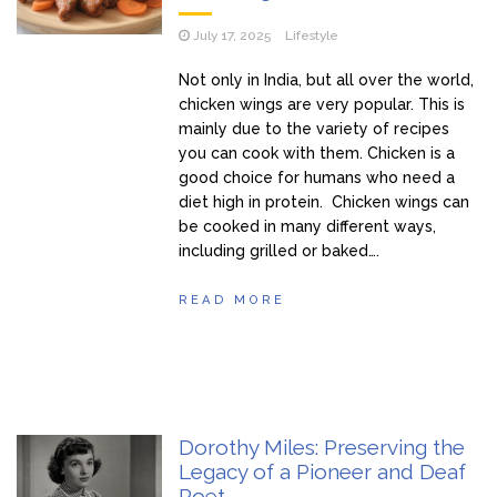
July 17, 2025
Lifestyle
Not only in India, but all over the world,
chicken wings are very popular. This is
mainly due to the variety of recipes
you can cook with them. Chicken is a
good choice for humans who need a
diet high in protein. Chicken wings can
be cooked in many different ways,
including grilled or baked….
READ MORE
Dorothy Miles: Preserving the
Legacy of a Pioneer and Deaf
Poet