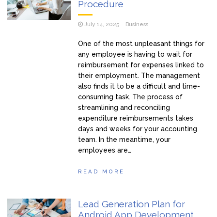
Procedure
July 14, 2025
Business
One of the most unpleasant things for
any employee is having to wait for
reimbursement for expenses linked to
their employment. The management
also finds it to be a difficult and time-
consuming task. The process of
streamlining and reconciling
expenditure reimbursements takes
days and weeks for your accounting
team. In the meantime, your
employees are…
READ MORE
Lead Generation Plan for
Android App Development