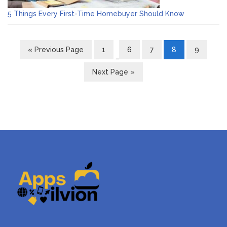
5 Things Every First-Time Homebuyer Should Know
« Previous Page
1
6
7
8
9
…
Next Page »