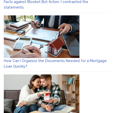
Facts against Blooket Bot fiction: I contrasted the
statements.
How Can I Organize the Documents Needed for a Mortgage
Loan Quickly?