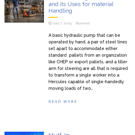
and its Uses for material
Handling
July 7, 2025
Business
A basic hydraulic pump that can be
operated by hand, a pair of steel tines
set apart to accommodate either
standard pallets from an organization
like CHEP or export pallets, and a tiller
arm for steering are all that is required
to transform a single worker into a
Hercules capable of single-handedly
moving loads of two…
READ MORE