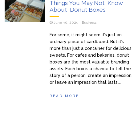
Things You May Not Know
About Donut Boxes
June 30, 2025
Business
For some, it might seem it’s just an
ordinary piece of cardboard. But it’s
more than just a container for delicious
sweets. For cafes and bakeries, donut
boxes are the most valuable branding
assets. Each box is a chance to tell the
story of a person, create an impression,
or leave an impression that lasts….
READ MORE