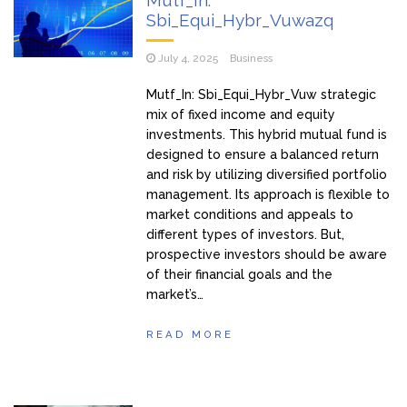
Mutf_In:
Sbi_Equi_Hybr_Vuwazq
July 4, 2025
Business
Mutf_In: Sbi_Equi_Hybr_Vuw strategic
mix of fixed income and equity
investments. This hybrid mutual fund is
designed to ensure a balanced return
and risk by utilizing diversified portfolio
management. Its approach is flexible to
market conditions and appeals to
different types of investors. But,
prospective investors should be aware
of their financial goals and the
market’s…
READ MORE