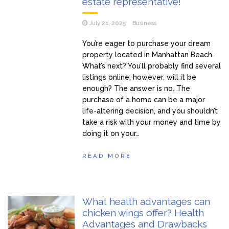
estate representative!
July 21, 2025
Business
You’re eager to purchase your dream
property located in Manhattan Beach.
What’s next? You’ll probably find several
listings online; however, will it be
enough? The answer is no. The
purchase of a home can be a major
life-altering decision, and you shouldn’t
take a risk with your money and time by
doing it on your…
READ MORE
What health advantages can
chicken wings offer? Health
Advantages and Drawbacks