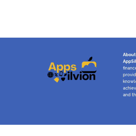
About
AppSi
financ
provid
knowl
achiev
and th