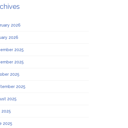
chives
ruary 2026
uary 2026
ember 2025
ember 2025
ober 2025
tember 2025
ust 2025
y 2025
e 2025