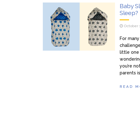
Baby Sl
Sleep?
October 
For many 
challenge
little on
wondering
you’re no
parents i
READ M