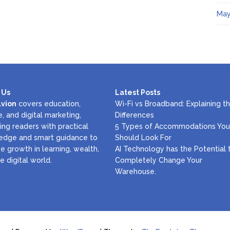
May
 Us
Latest Posts
lvion
covers education,
Wi-Fi vs Broadband: Explaining t
e, and digital marketing,
Differences
ing readers with practical
5 Types of Accommodations You
edge and smart guidance to
Should Look For
e growth in learning, wealth,
AI Technology has the Potential 
e digital world.
Completely Change Your
Warehouse.