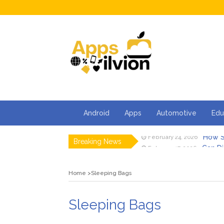
Android
Apps
Automotive
Edu
How S
February 24, 2026
Breaking News
Can Di
February 17, 2026
Facts 
February 13, 2026
How Ca
February 2, 2026
Home
Sleeping Bags
5 Thin
January 30, 2026
5 Tips 
January 23, 2026
How S
February 24, 2026
Sleeping Bags