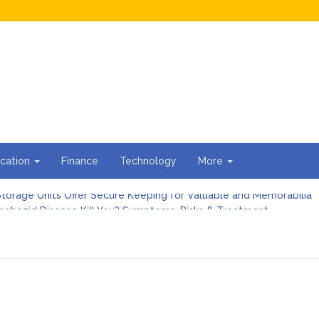
cation
Finance
Technology
More
torage Units Offer Secure Keeping for Valuable and Memorabilia
sohozid Disease Kill You? Symptoms, Risks & Treatment
against Blooket Bot fiction: I contrasted the statements.
n I Organize the Documents Needed for a Mortgage Loan Quickl
gs Every First-Time Homebuyer Should Know
For Hiring Guttering Services
torage Units Offer Secure Keeping for Valuable and Memorabilia