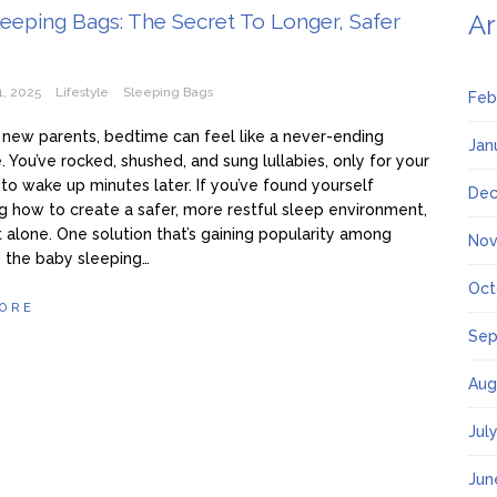
eeping Bags: The Secret To Longer, Safer
Ar
1, 2025
Lifestyle
Sleeping Bags
Feb
new parents, bedtime can feel like a never-ending
Jan
. You’ve rocked, shushed, and sung lullabies, only for your
e to wake up minutes later. If you’ve found yourself
Dec
 how to create a safer, more restful sleep environment,
t alone. One solution that’s gaining popularity among
Nov
s the baby sleeping…
Oct
ORE
Sep
Aug
Jul
Jun