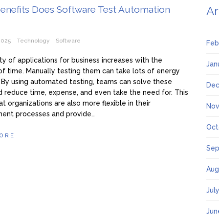
enefits Does Software Test Automation
Ar
2025
Technology
Software
Feb
ty of applications for business increases with the
Jan
f time. Manually testing them can take lots of energy
 By using automated testing, teams can solve these
Dec
d reduce time, expense, and even take the need for. This
t organizations are also more flexible in their
Nov
ent processes and provide…
Oct
ORE
Sep
Aug
Jul
Jun