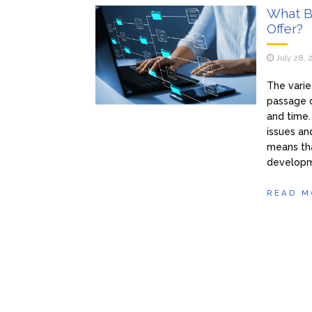
What B
Offer?
July 28, 
The varie
passage o
and time.
issues an
means tha
developm
READ M