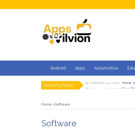
Android
Apps
Automotive
Edu
How S
February 24, 2026
Breaking News
Can Di
February 17, 2026
Facts 
February 13, 2026
How Ca
February 2, 2026
Home
Software
5 Thin
January 30, 2026
5 Tips 
January 23, 2026
How S
February 24, 2026
Software