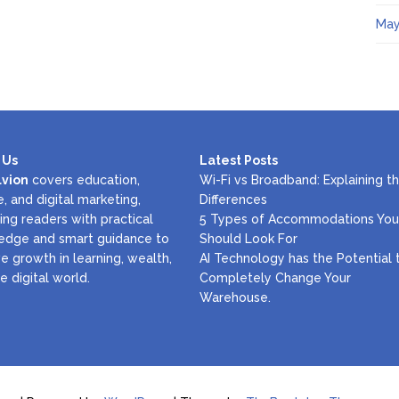
May
 Us
Latest Posts
lvion
covers education,
Wi-Fi vs Broadband: Explaining t
e, and digital marketing,
Differences
ing readers with practical
5 Types of Accommodations You
edge and smart guidance to
Should Look For
e growth in learning, wealth,
AI Technology has the Potential 
e digital world.
Completely Change Your
Warehouse.