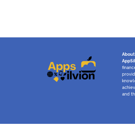
About
AppSi
financ
provid
knowl
achiev
and th