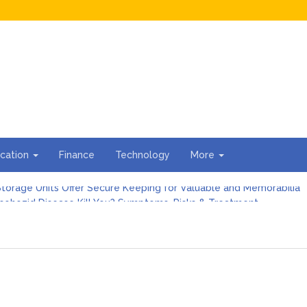
cation
Finance
Technology
More
torage Units Offer Secure Keeping for Valuable and Memorabilia
sohozid Disease Kill You? Symptoms, Risks & Treatment
against Blooket Bot fiction: I contrasted the statements.
n I Organize the Documents Needed for a Mortgage Loan Quickl
gs Every First-Time Homebuyer Should Know
For Hiring Guttering Services
torage Units Offer Secure Keeping for Valuable and Memorabilia