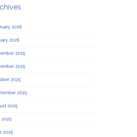
chives
ruary 2026
uary 2026
ember 2025
ember 2025
ober 2025
tember 2025
ust 2025
y 2025
e 2025