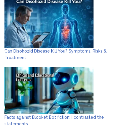
Can Disohozid Disease Kill You? Symptoms, Risks &
Treatment
Facts against Blooket Bot fiction: I contrasted the
statements.