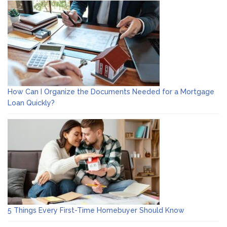
How Can I Organize the Documents Needed for a Mortgage
Loan Quickly?
5 Things Every First-Time Homebuyer Should Know