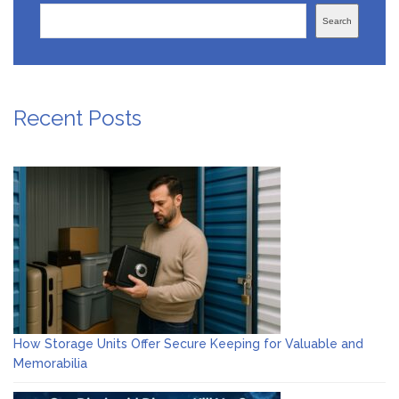
Search
Recent Posts
How Storage Units Offer Secure Keeping for Valuable and
Memorabilia