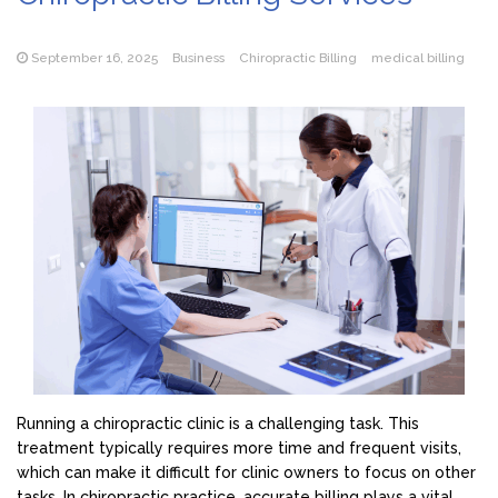
September 16, 2025
Business
Chiropractic Billing
medical billing
Running a chiropractic clinic is a challenging task. This
treatment typically requires more time and frequent visits,
which can make it difficult for clinic owners to focus on other
tasks. In chiropractic practice, accurate billing plays a vital