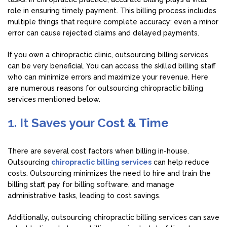
role in ensuring timely payment. This billing process includes
multiple things that require complete accuracy; even a minor
error can cause rejected claims and delayed payments.
If you own a chiropractic clinic, outsourcing billing services
can be very beneficial. You can access the skilled billing staff
who can minimize errors and maximize your revenue. Here
are numerous reasons for outsourcing chiropractic billing
services mentioned below.
1. It Saves your Cost & Time
There are several cost factors when billing in-house.
Outsourcing
chiropractic billing services
can help reduce
costs. Outsourcing minimizes the need to hire and train the
billing staff, pay for billing software, and manage
administrative tasks, leading to cost savings.
Additionally, outsourcing chiropractic billing services can save