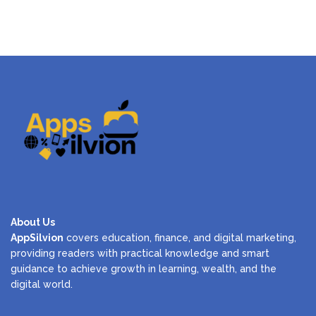
About Us
AppSilvion
covers education, finance, and digital marketing,
providing readers with practical knowledge and smart
guidance to achieve growth in learning, wealth, and the
digital world.