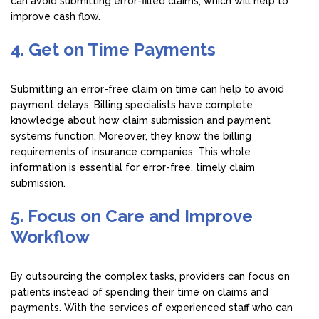
can avoid submitting error-filled claims, which will help to
improve cash flow.
4. Get on Time Payments
Submitting an error-free claim on time can help to avoid
payment delays. Billing specialists have complete
knowledge about how claim submission and payment
systems function. Moreover, they know the billing
requirements of insurance companies. This whole
information is essential for error-free, timely claim
submission.
5. Focus on Care and Improve
Workflow
By outsourcing the complex tasks, providers can focus on
patients instead of spending their time on claims and
payments. With the services of experienced staff who can