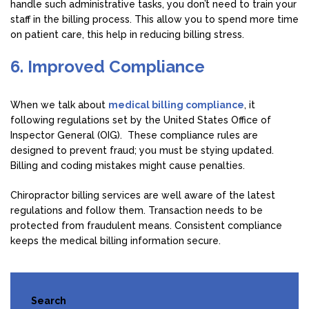
handle such administrative tasks, you don’t need to train your
staff in the billing process. This allow you to spend more time
on patient care, this help in reducing billing stress.
6. Improved Compliance
When we talk about
medical billing compliance
, it
following regulations set by the United States Office of
Inspector General (OIG). These compliance rules are
designed to prevent fraud; you must be stying updated.
Billing and coding mistakes might cause penalties.
Chiropractor billing services are well aware of the latest
regulations and follow them. Transaction needs to be
protected from fraudulent means. Consistent compliance
keeps the medical billing information secure.
Search