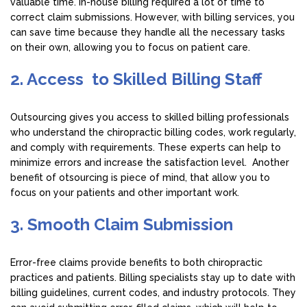
valuable time. In-house billing required a lot of time to
correct claim submissions. However, with billing services, you
can save time because they handle all the necessary tasks
on their own, allowing you to focus on patient care.
2. Access to Skilled Billing Staff
Outsourcing gives you access to skilled billing professionals
who understand the chiropractic billing codes, work regularly,
and comply with requirements. These experts can help to
minimize errors and increase the satisfaction level. Another
benefit of otsourcing is piece of mind, that allow you to
focus on your patients and other important work.
3. Smooth Claim Submission
Error-free claims provide benefits to both chiropractic
practices and patients. Billing specialists stay up to date with
billing guidelines, current codes, and industry protocols. They