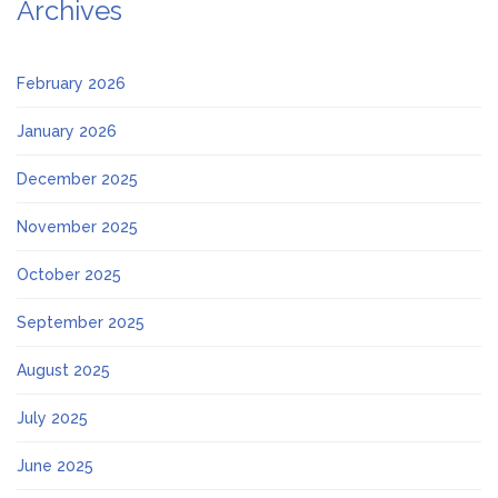
Archives
February 2026
January 2026
December 2025
November 2025
October 2025
September 2025
August 2025
July 2025
June 2025