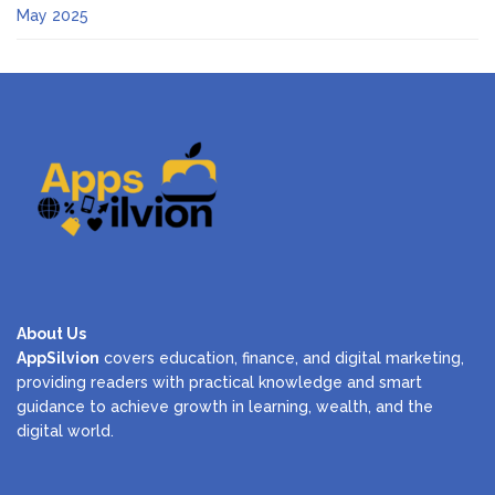
May 2025
About Us
AppSilvion
covers education, finance, and digital marketing,
providing readers with practical knowledge and smart
guidance to achieve growth in learning, wealth, and the
digital world.