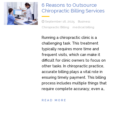
6 Reasons to Outsource
Chiropractic Billing Services
September 16, 2025
Business
Chiropractic Billing
medical billing
Running a chiropractic clinic is a
challenging task. This treatment
typically requires more time and
frequent visits, which can make it
difficult for clinic owners to focus on
other tasks. In chiropractic practice,
accurate billing plays a vital role in
ensuring timely payment. This billing
process includes multiple things that
require complete accuracy; even a…
READ MORE